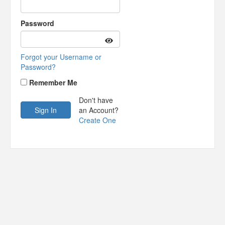
Password
Forgot your Username or
Password?
Remember Me
Don't have
an Account?
Create One