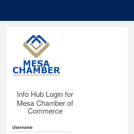
Info Hub Login for
Mesa Chamber of
Commerce
Username