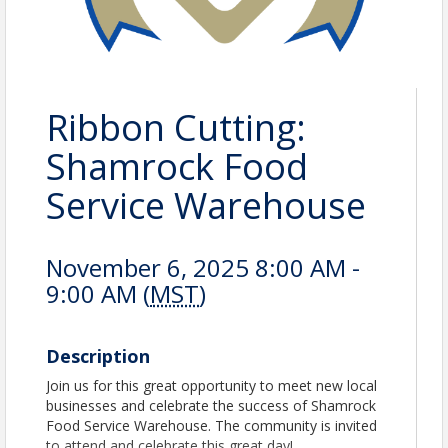
Ribbon Cutting:
Shamrock Food
Service Warehouse
November 6, 2025 8:00 AM -
9:00 AM (
MST
)
Description
Join us for this great opportunity to meet new local
businesses and celebrate the success of Shamrock
Food Service Warehouse. The community is invited
to attend and celebrate this great day!