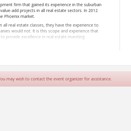
pment firm that gained its experience in the suburban
lue-add projects in all real estate sectors. In 2012
he Phoenix market.
all real estate classes, they have the experience to
nies would not. It is this scope and experience that
o provide excellence in real estate investing.
e the highest return on investment for our partners and
 along the way.” - David J. Hrizak
 You may wish to contact the event organizer for assistance.