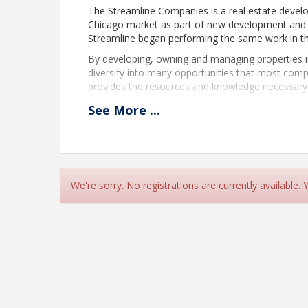
The Streamline Companies is a real estate develo
Chicago market as part of new development and va
Streamline began performing the same work in t
By developing, owning and managing properties in 
diversify into many opportunities that most compa
provides the resources and knowledge necessary t
“At The Streamline Companies we strive to produc
See
More
...
clients while maintaining attention to every detail
We're sorry. No registrations are currently available.