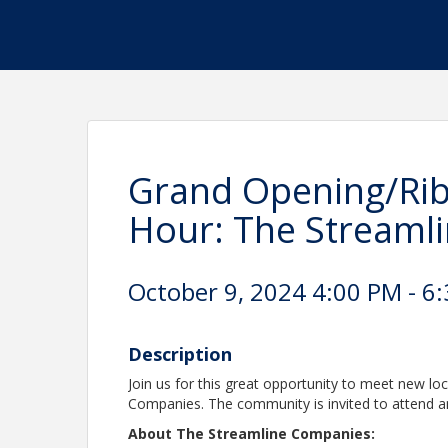
Grand Opening/Ri
Hour: The Streaml
October 9, 2024 4:00 PM - 6:
Description
Join us for this great opportunity to meet new lo
Companies. The community is invited to attend an
About The Streamline Companies: