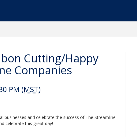
bbon Cutting/Happy
ine Companies
30 PM (
MST
)
cal businesses and celebrate the success of The Streamline
d celebrate this great day!