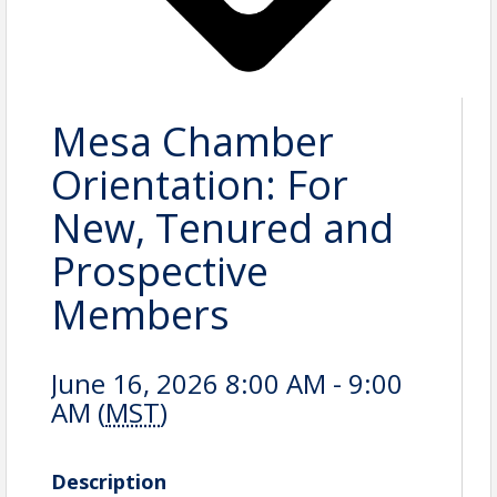
Mesa Chamber
Orientation: For
New, Tenured and
Prospective
Members
June 16, 2026 8:00 AM - 9:00
AM (
MST
)
Description