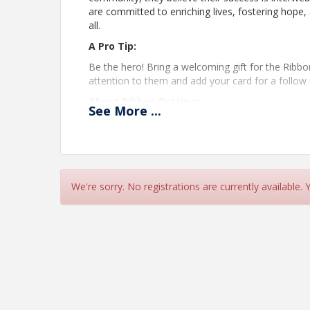
are committed to enriching lives, fostering hope
all.
A Pro Tip:
Be the hero! Bring a welcoming gift for the Ribb
attention to them and add your card for a follow 
About Ribbon Cuttings:
See
More
...
Attending a Ribbon Cutting is best for anyone th
who's business depends on meeting people should 
your business? Even better!
Time
We're sorry. No registrations are currently available.
Ribbon Cut 9:45am
Pricing
Free to attend. Member and Non-Member welcom
View Event