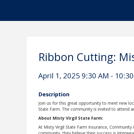
Ribbon Cutting: Mis
April 1, 2025 9:30 AM - 10:30
Description
Join us for this great opportunity to meet new loc
State Farm. The community is invited to attend an
About Misty Virgil State Farm:
At Misty Virgil State Farm Insurance, Community i
community, they believe their success is interwe