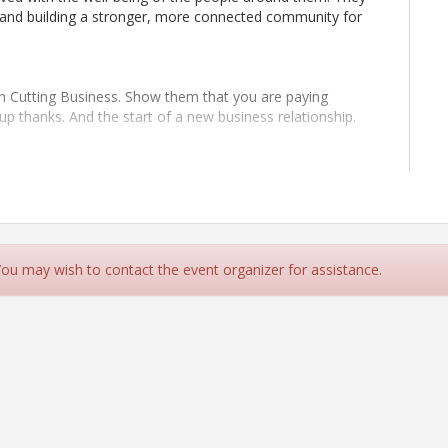
, and building a stronger, more connected community for
on Cutting Business. Show them that you are paying
up thanks. And the start of a new business relationship.
at is looking to engage the business community. Anyone
definitely be at every Ribbon Cutting. Are they close to
 You may wish to contact the event organizer for assistance.
e. No RSVP required.