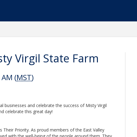
ty Virgil State Farm
 AM (
MST
)
al businesses and celebrate the success of Misty Virgil
d celebrate this great day!
s Their Priority. As proud members of the East Valley
aved with the well-being of the people around them. They