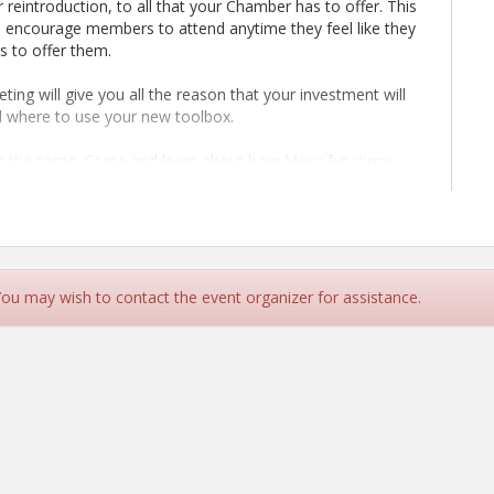
 reintroduction, to all that your Chamber has to offer. This
 encourage members to attend anytime they feel like they
s to offer them.
ing will give you all the reason that your investment will
d where to use your new toolbox.
 the same. Come and learn about how Mesa functions,
nization, don't forget to include them in an orientation
ionships change. Let us help you get reacquainted with
 You may wish to contact the event organizer for assistance.
get to the next level.
orking session