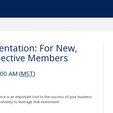
ntation: For New,
pective Members
:00 AM (
MST
)
 is an important tool to the success of your business.
ortunity to leverage that investment.