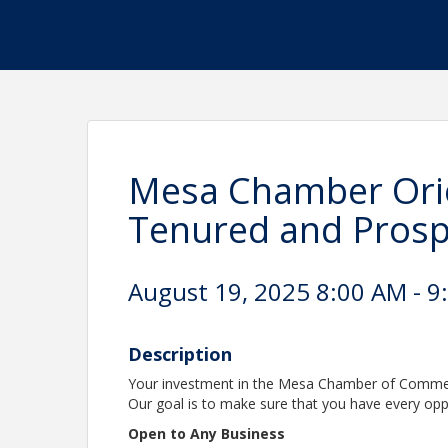
Mesa Chamber Orie
Tenured and Pros
August 19, 2025 8:00 AM - 9
Description
Your investment in the Mesa Chamber of Commerce
Our goal is to make sure that you have every opp
Open to Any Business