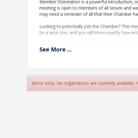
Member Orientation is a powerful introduction, or
meeting is open to members of all tenure and we
may need a reminder of all that their Chamber ha
Looking to potentially join the Chamber? This meet
be a wise one, and you will know exactly how an
New to the Mesa Chamber? Not all Chambers are
See
More
...
operates and focuses on your success.
New Staff? Anytime you have turnover in your orga
to learn more about this powerful partnership.
Been awhile? We all get busy, and over time relat
We're sorry. No registrations are currently available.
your Chamber and how we can help your business 
Time
60 minute session Followed by a 30 minute netw
View Event