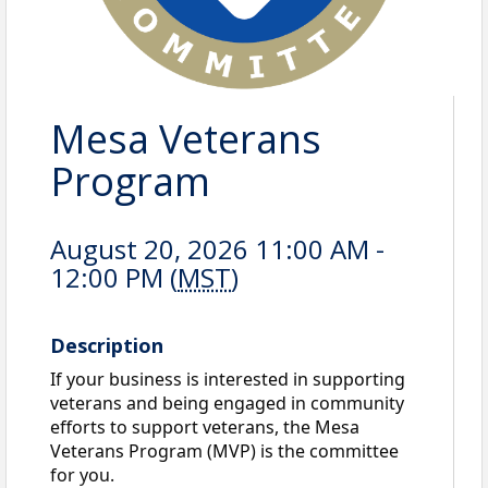
Mesa Veterans
Program
August 20, 2026 11:00 AM -
12:00 PM (
MST
)
Description
If your business is interested in supporting
veterans and being engaged in community
efforts to support veterans, the Mesa
Veterans Program (MVP) is the committee
for you.