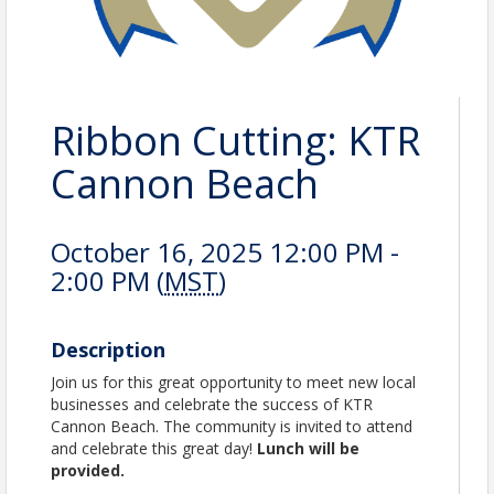
Ribbon Cutting: KTR
Cannon Beach
October 16, 2025 12:00 PM -
2:00 PM (
MST
)
Description
Join us for this great opportunity to meet new local
businesses and celebrate the success of KTR
Cannon Beach. The community is invited to attend
and celebrate this great day!
Lunch will be
provided.