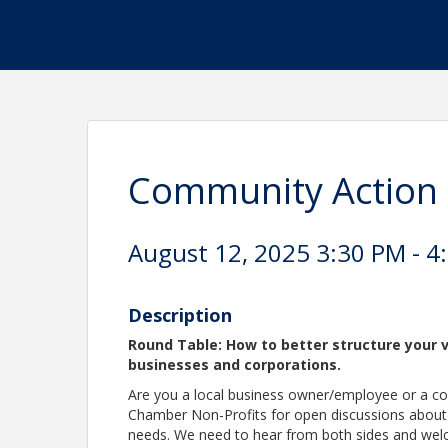
Community Action 
August 12, 2025 3:30 PM - 4
Description
Round Table: How to better structure your v
businesses and corporations.
Are you a local business owner/employee or a c
Chamber Non-Profits for open discussions about
needs. We need to hear from both sides and wel