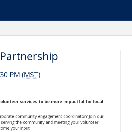
Partnership
:30 PM (
MST
)
olunteer services to be more impactful for local
orporate community engagement coordinator? Join our
 serving the community and meeting your volunteer
come your input.