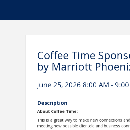
Coffee Time Sponso
by Marriott Phoen
June 25, 2026 8:00 AM - 9:00
Description
About Coffee Time:
This is a great way to make new connections and
meeting new possible clientele and business con