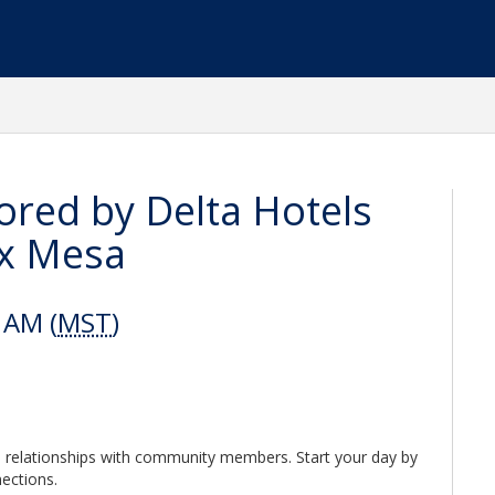
red by Delta Hotels
ix Mesa
 AM (
MST
)
 relationships with community members. Start your day by
nections.