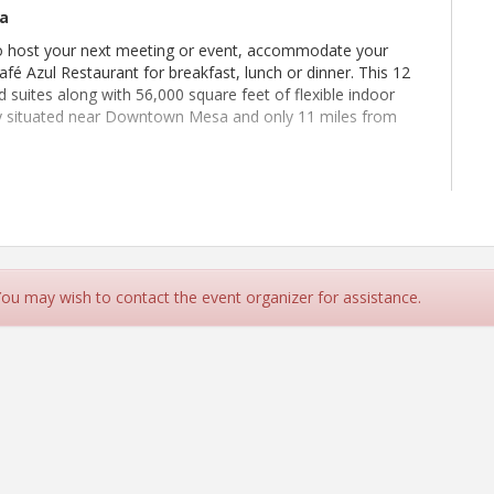
sa
to host your next meeting or event, accommodate your
fé Azul Restaurant for breakfast, lunch or dinner. This 12
suites along with 56,000 square feet of flexible indoor
ly situated near Downtown Mesa and only 11 miles from
on-Members welcome.
 You may wish to contact the event organizer for assistance.