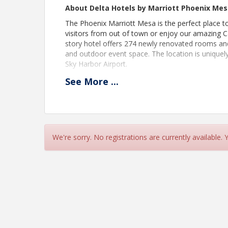
About Delta Hotels by Marriott Phoenix Me
The Phoenix Marriott Mesa is the perfect place 
visitors from out of town or enjoy our amazing Ca
story hotel offers 274 newly renovated rooms and 
and outdoor event space. The location is unique
Sky Harbor Airport.
See
More
...
Pricing
Free to attend. RSVP required. Members and N
View Event
We're sorry. No registrations are currently available.
Contact Information
Mesa Chamber of Commerce
Name: Trish Heiden
Phone: (480) 481-7784