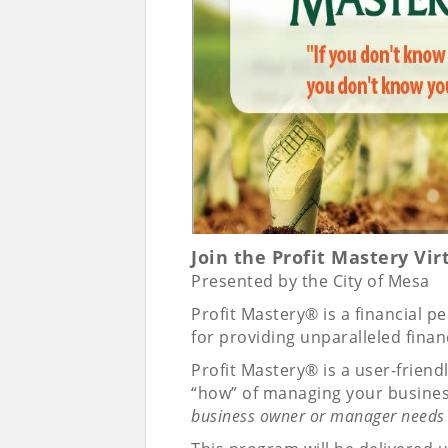
Join the Profit Mastery Vi
Presented by the City of Mesa
Profit Mastery® is a financial 
for providing unparalleled fin
Profit Mastery® is a user-frien
“how” of managing your busines
business owner or manager needs 