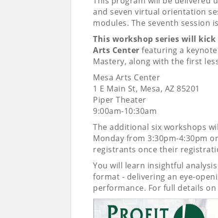
This program will be delivered u
and seven virtual orientation s
modules. The seventh session is
This workshop series will kick
Arts Center
featuring a keynote 
Mastery, along with the first les
Mesa Arts Center
1 E Main St, Mesa, AZ 85201
Piper Theater
9:00am-10:30am
The additional six workshops wil
Monday from 3:30pm-4:30pm onlin
registrants once their registrat
You will learn insightful analysi
format - delivering an eye-open
performance. For full details o