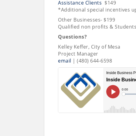
Assistance Clients
$149
*Additional special incentives 
Other Businesses- $199
Qualified non profits & Student
Questions?
Kelley Keffer, City of Mesa
Project Manager
email
| (480) 644-6598