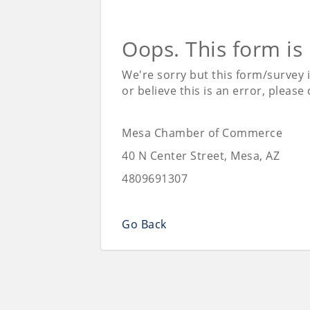
Oops. This form is
We're sorry but this form/survey 
or believe this is an error, please
Mesa Chamber of Commerce
40 N Center Street, Mesa, AZ
4809691307
Go Back