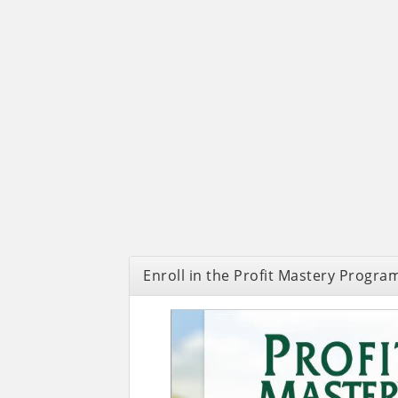
Enroll in the Profit Mastery Progra