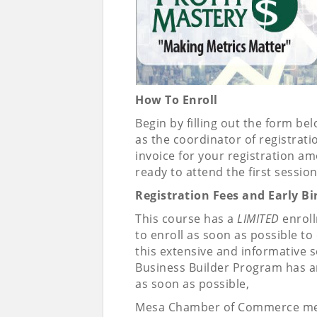
How To Enroll
Begin by filling out the form 
as the coordinator of registrati
invoice for your registration a
ready to attend the first session
Registration Fees and Early B
This course has a
LIMITED
enroll
to enroll as soon as possible t
this extensive and informative s
Business Builder Program has arr
as soon as possible,
Mesa Chamber of Commerce me