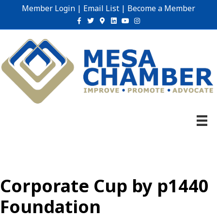
Member Login
|
Email List
|
Become a Member
Facebook
Twitter
Google-maps
Linkedin
Youtube
Instagram
Corporate Cup by p1440
Foundation