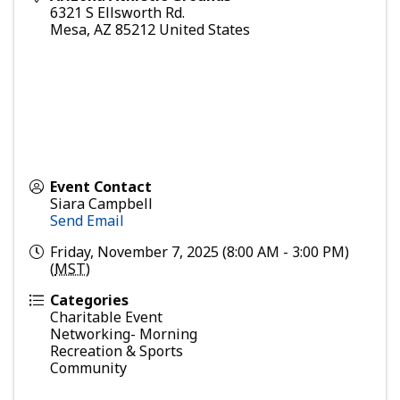
6321 S Ellsworth Rd.
Mesa
,
AZ
85212
United States
Event Contact
Siara Campbell
Send Email
Friday, November 7, 2025 (8:00 AM - 3:00 PM)
(
MST
)
Categories
Charitable Event
Networking- Morning
Recreation & Sports
Community