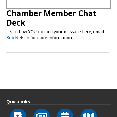
Chamber Member Chat
Deck
Learn how YOU can add your message here, email
Bob Nelson
for more information.
Quicklinks