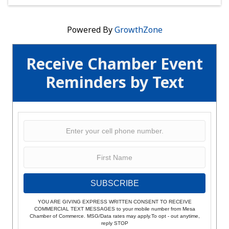
Powered By
GrowthZone
Receive Chamber Event
Reminders by Text
SUBSCRIBE
YOU ARE GIVING EXPRESS WRITTEN CONSENT TO RECEIVE
COMMERCIAL TEXT MESSAGES to your mobile number from Mesa
Chamber of Commerce. MSG/Data rates may apply.To opt - out anytime,
reply STOP