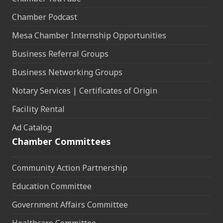
Chamber Podcast
Mesa Chamber Internship Opportunities
Business Referral Groups
Business Networking Groups
Notary Services | Certificates of Origin
Facility Rental
Ad Catalog
Chamber Committees
Community Action Partnership
Education Committee
Government Affairs Committee