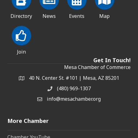
Directory
News
Events
Map
Join
Get In Touch!
Mesa Chamber of Commerce
40 N. Center St. #101 | Mesa, AZ 85201
Address & Map
(480) 969-1307
Phone
info@mesachamber.org
Email the Chamber
More Chamber
Chamber YouTube