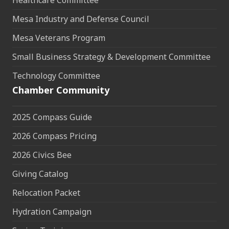
Healthcare Committee
Mesa Industry and Defense Council
Mesa Veterans Program
Small Business Strategy & Development Committee
Technology Committee
Chamber Community
2025 Compass Guide
2026 Compass Pricing
2026 Civics Bee
Giving Catalog
Relocation Packet
Hydration Campaign