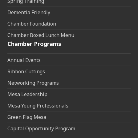
Spring Training
Dementia Friendly
Chamber Foundation
Chamber Boxed Lunch Menu
Chamber Programs
Annual Events
Ribbon Cuttings
Networking Programs
Mesa Leadership
Mesa Young Professionals
Green Flag Mesa
Capital Opportunity Program