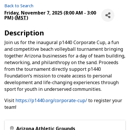
Back to Search
Friday, November 7, 2025 (8:00 AM - 3:00
PM) (
MST
)
Description
Join us for the inaugural p1440 Corporate Cup, a fun
and competitive beach volleyball tournament bringing
together Arizona businesses for a day of team building,
networking, and philanthropy on the sand. Proceeds
from the tournament directly support p1440
Foundation’s mission to create access to personal
development and life-changing experiences through
sport for youth in underserved communities.
Visit
https://p1440.org/corporate-cup/
to register your
team!
Arizona Athletic Grounds