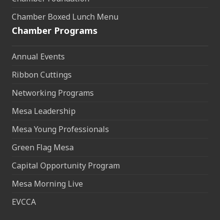
Chamber Boxed Lunch Menu
Chamber Programs
Annual Events
Ribbon Cuttings
Networking Programs
Mesa Leadership
Mesa Young Professionals
Green Flag Mesa
Capital Opportunity Program
Mesa Morning Live
EVCCA