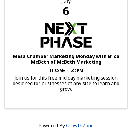
July
6
Mesa Chamber Marketing Monday with Erica
McBeth of McBeth Marketing
11:30 AM - 1:00 PM
Join us for this free mid day marketing session
designed for businesses of any size to learn and
grow.
Powered By
GrowthZone