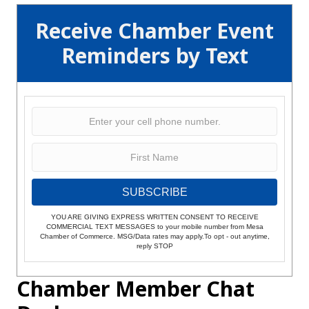
Receive Chamber Event
Reminders by Text
SUBSCRIBE
YOU ARE GIVING EXPRESS WRITTEN CONSENT TO RECEIVE
COMMERCIAL TEXT MESSAGES to your mobile number from Mesa
Chamber of Commerce. MSG/Data rates may apply.To opt - out anytime,
reply STOP
Chamber Member Chat