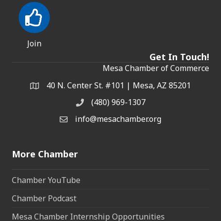
Join
Get In Touch!
Mesa Chamber of Commerce
40 N. Center St. #101 | Mesa, AZ 85201
Address & Map
(480) 969-1307
Phone
info@mesachamber.org
Email the Chamber
More Chamber
Chamber YouTube
Chamber Podcast
Mesa Chamber Internship Opportunities