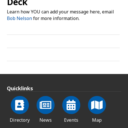
Deck
Learn how YOU can add your message here, email
Bob Nelson
for more information.
Quicklinks
Directory
News
Events
Map