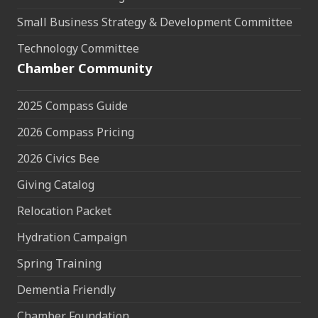
Small Business Strategy & Development Committee
Technology Committee
Chamber Community
2025 Compass Guide
2026 Compass Pricing
2026 Civics Bee
Giving Catalog
Relocation Packet
Hydration Campaign
Spring Training
Dementia Friendly
Chamber Foundation