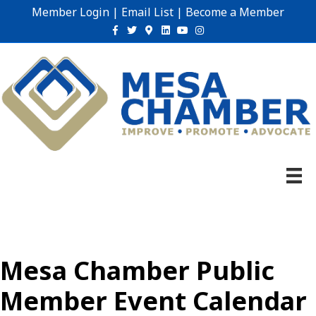
Member Login
|
Email List
|
Become a Member
Facebook
Twitter
Google-maps
Linkedin
Youtube
Instagram
Mesa Chamber Public
Member Event Calendar