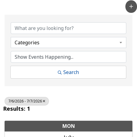
Categories
Search
7/6/2026 - 7/7/2026
Results: 1
MON