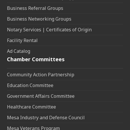
Business Referral Groups
Business Networking Groups
Notary Services | Certificates of Origin
Facility Rental
Ad Catalog
Chamber Committees
Community Action Partnership
Education Committee
Government Affairs Committee
Healthcare Committee
Mesa Industry and Defense Council
Mesa Veterans Program