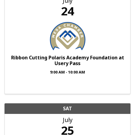
July
24
Ribbon Cutting Polaris Academy Foundation at
Usery Pass
9:00 AM - 10:00 AM
SAT
July
25