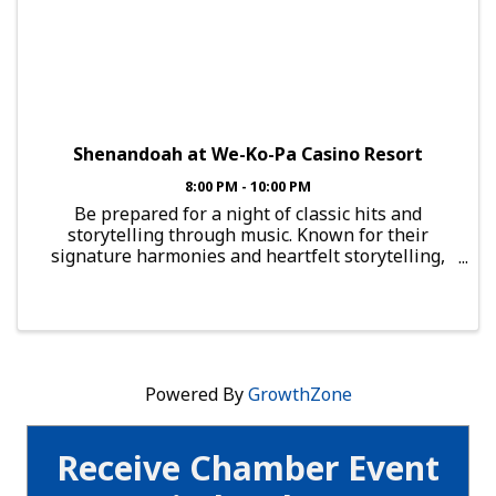
Shenandoah at We-Ko-Pa Casino Resort
8:00 PM - 10:00 PM
Be prepared for a night of classic hits and
storytelling through music. Known for their
signature harmonies and heartfelt storytelling,
Shenandoah has delivered chart-topping classics
like 'Two Dozen Roses', 'Church on Cumberland
Road', and 'Next to ...
Powered By
GrowthZone
Receive Chamber Event