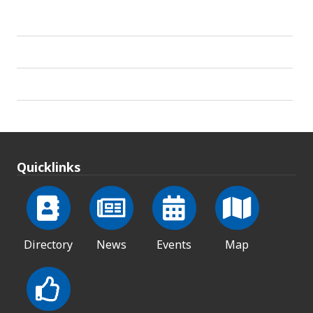
Quicklinks
Directory
News
Events
Map