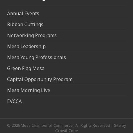
Annual Events
Ribbon Cuttings
Networking Programs
Mesa Leadership
Mesa Young Professionals
Green Flag Mesa
Capital Opportunity Program
Mesa Morning Live
EVCCA
©
2026
Mesa Chamber of Commerce.
All Rights Reserved | Site by
GrowthZone