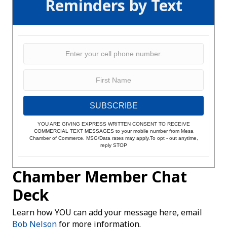
Reminders by Text
SUBSCRIBE
YOU ARE GIVING EXPRESS WRITTEN CONSENT TO RECEIVE
COMMERCIAL TEXT MESSAGES to your mobile number from Mesa
Chamber of Commerce. MSG/Data rates may apply.To opt - out anytime,
reply STOP
Chamber Member Chat
Deck
Learn how YOU can add your message here, email
Bob Nelson
for more information.