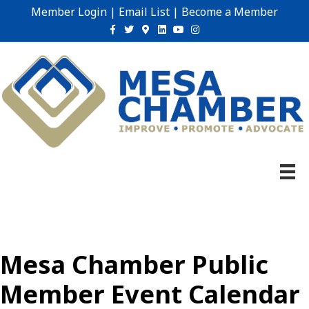
Member Login
|
Email List
|
Become a Member
Facebook
Twitter
Google-maps
Linkedin
Youtube
Instagram
Mesa Chamber Public
Member Event Calendar