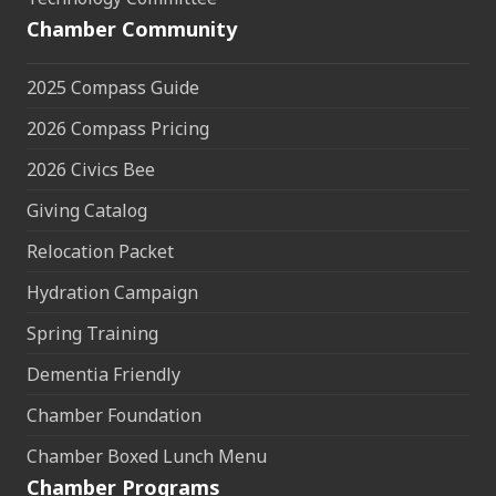
Chamber Community
2025 Compass Guide
2026 Compass Pricing
2026 Civics Bee
Giving Catalog
Relocation Packet
Hydration Campaign
Spring Training
Dementia Friendly
Chamber Foundation
Chamber Boxed Lunch Menu
Chamber Programs