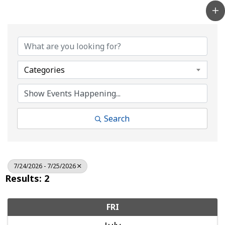
Categories
Search
7/24/2026 - 7/25/2026
Results: 2
FRI