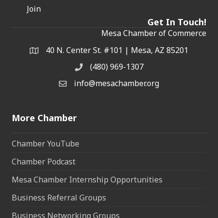
Join
Get In Touch!
Mesa Chamber of Commerce
40 N. Center St. #101 | Mesa, AZ 85201
Address & Map
(480) 969-1307
Phone
info@mesachamber.org
Email the Chamber
More Chamber
Chamber YouTube
Chamber Podcast
Mesa Chamber Internship Opportunities
Business Referral Groups
Business Networking Groups