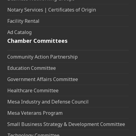
Notary Services | Certificates of Origin
Facility Rental
Ad Catalog
Chamber Committees
Community Action Partnership
Education Committee
Government Affairs Committee
Healthcare Committee
Mesa Industry and Defense Council
Mesa Veterans Program
Small Business Strategy & Development Committee
Technology Committee