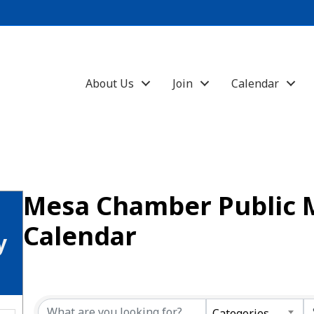
About Us
Join
Calendar
Mesa Chamber Public 
Calendar
y
Categories