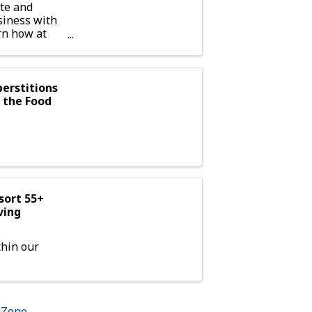
te and
siness with
rn how at
ual
erstitions
t the Food
sort 55+
ving
hin our
hZone