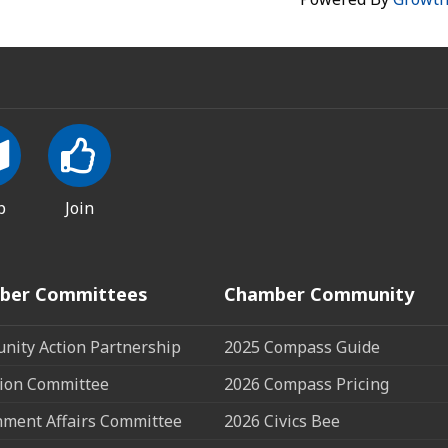
p
Join
ber Committees
Chamber Community
ity Action Partnership
2025 Compass Guide
ion Committee
2026 Compass Pricing
ment Affairs Committee
2026 Civics Bee