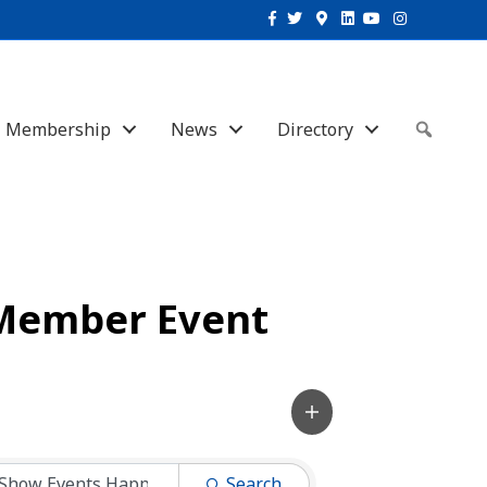
Facebook
Twitter
Google-maps
Linkedin
Youtube
Instagram
Membership
News
Directory
Sear
Member Event
Search