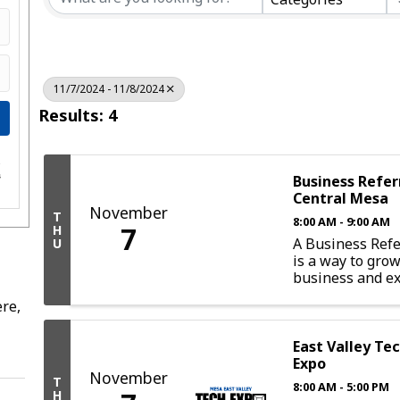
11/7/2024 - 11/8/2024
Results: 4
e
s
Business Refer
Central Mesa
November
T
8:00 AM - 9:00 AM
7
H
A Business Refe
U
is a way to gro
business and ex
more intimate 
re,
opportunity. Par
such a group pr
with the chance
East Valley Te
with local profe
Expo
November
guarantee resul
T
8:00 AM - 5:00 PM
group, a ...
H