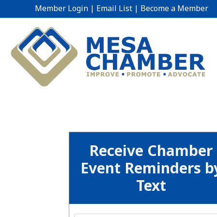
Member Login
|
Email List
|
Become a Member
Receive Chamber
Event Reminders b
Text