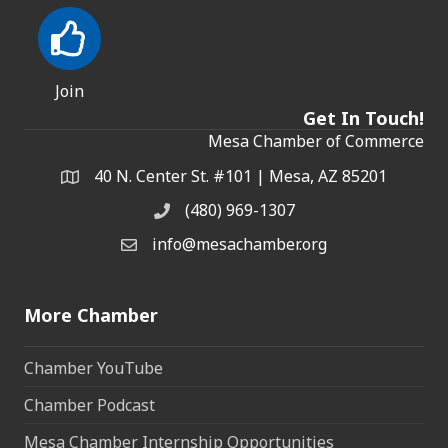
Join
Get In Touch!
Mesa Chamber of Commerce
40 N. Center St. #101 | Mesa, AZ 85201
Address & Map
(480) 969-1307
Phone
info@mesachamber.org
Email the Chamber
More Chamber
Chamber YouTube
Chamber Podcast
Mesa Chamber Internship Opportunities