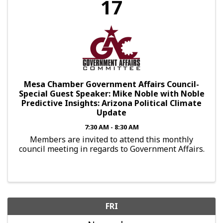
17
Mesa Chamber Government Affairs Council-
Special Guest Speaker: Mike Noble with Noble
Predictive Insights: Arizona Political Climate
Update
7:30 AM - 8:30 AM
Members are invited to attend this monthly
council meeting in regards to Government Affairs.
FRI