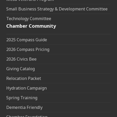
Small Business Strategy & Development Committee
Technology Committee
Chamber Community
2025 Compass Guide
2026 Compass Pricing
2026 Civics Bee
Giving Catalog
Relocation Packet
Hydration Campaign
Spring Training
Dementia Friendly