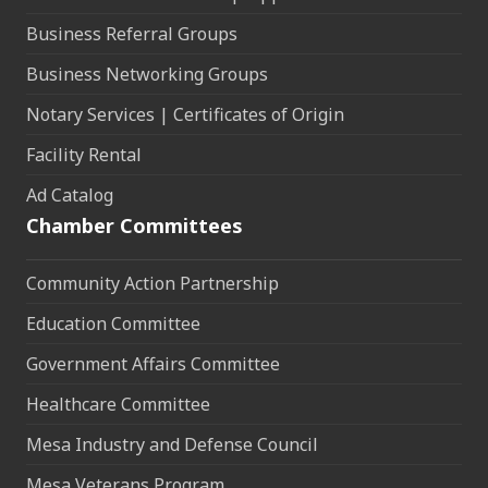
Business Referral Groups
Business Networking Groups
Notary Services | Certificates of Origin
Facility Rental
Ad Catalog
Chamber Committees
Community Action Partnership
Education Committee
Government Affairs Committee
Healthcare Committee
Mesa Industry and Defense Council
Mesa Veterans Program