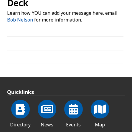
Deck
Learn how YOU can add your message here, email
Bob Nelson
for more information.
Quicklinks
Directory
News
Events
Map