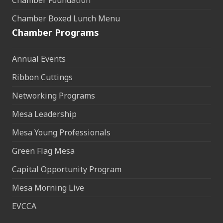
Chamber Foundation
Chamber Boxed Lunch Menu
Chamber Programs
Annual Events
Ribbon Cuttings
Networking Programs
Mesa Leadership
Mesa Young Professionals
Green Flag Mesa
Capital Opportunity Program
Mesa Morning Live
EVCCA