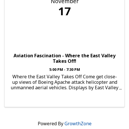
November
17
Aviation Fascination - Where the East Valley
Takes Off!
5:00 PM - 7:30 PM
Where the East Valley Takes Off Come get close-
up views of Boeing Apache attack helicopter and
unmanned aerial vehicles. Displays by East Valley
aviation education and flight training programs
will offer information on the paths to a variety of
...
Powered By
GrowthZone