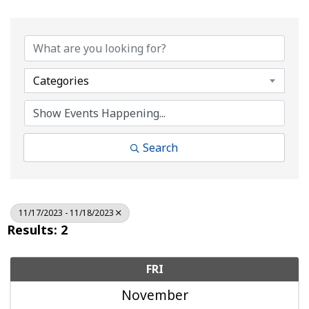
Categories
Search
11/17/2023 - 11/18/2023
Results: 2
FRI
November