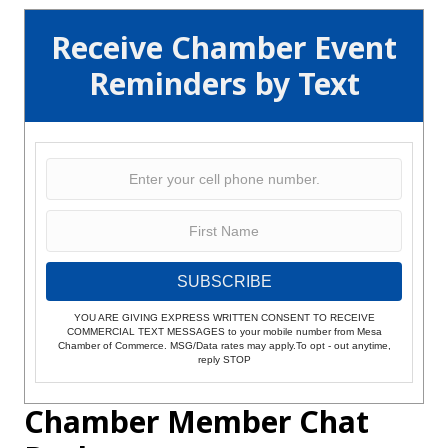
Receive Chamber Event
Reminders by Text
SUBSCRIBE
YOU ARE GIVING EXPRESS WRITTEN CONSENT TO RECEIVE
COMMERCIAL TEXT MESSAGES to your mobile number from Mesa
Chamber of Commerce. MSG/Data rates may apply.To opt - out anytime,
reply STOP
Chamber Member Chat