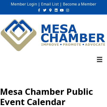
Member Login
|
Email List
|
Become a Member
Facebook
Twitter
Google-maps
Linkedin
Youtube
Instagram
Mesa Chamber Public
Event Calendar