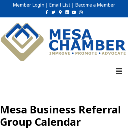
Member Login
|
Email List
|
Become a Member
Facebook
Twitter
Google-maps
Linkedin
Youtube
Instagram
Mesa Business Referral
Group Calendar