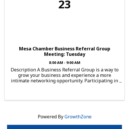
23
Mesa Chamber Business Referral Group
Meeting: Tuesday
8:00 AM - 9:00 AM
Description A Business Referral Group is a way to
grow your business and experience a more
intimate networking opportunity. Participating in
such a group provides you with the chance to
connect with local professionals. To guarantee
results ...
Powered By
GrowthZone