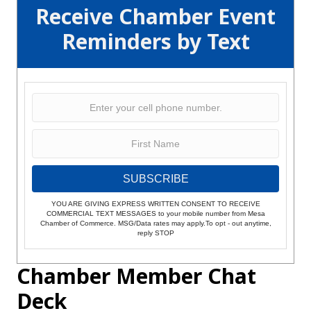
Receive Chamber Event
Reminders by Text
SUBSCRIBE
YOU ARE GIVING EXPRESS WRITTEN CONSENT TO RECEIVE
COMMERCIAL TEXT MESSAGES to your mobile number from Mesa
Chamber of Commerce. MSG/Data rates may apply.To opt - out anytime,
reply STOP
Chamber Member Chat
Deck