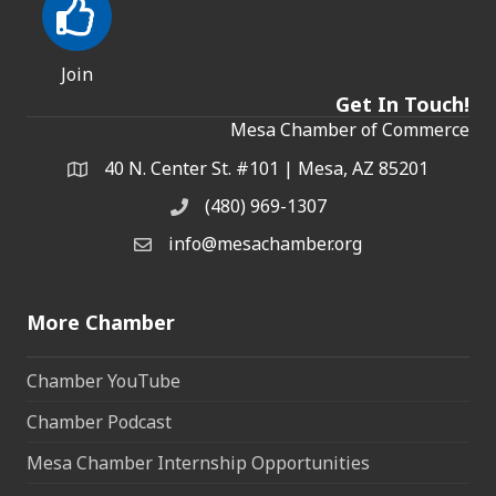
Join
Get In Touch!
Mesa Chamber of Commerce
40 N. Center St. #101 | Mesa, AZ 85201
Address & Map
(480) 969-1307
Phone
info@mesachamber.org
Email the Chamber
More Chamber
Chamber YouTube
Chamber Podcast
Mesa Chamber Internship Opportunities