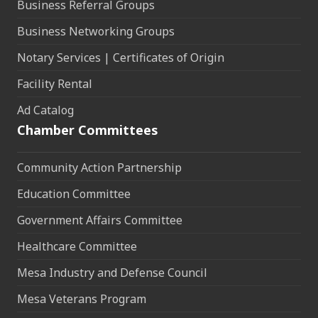
Business Referral Groups
Business Networking Groups
Notary Services | Certificates of Origin
Facility Rental
Ad Catalog
Chamber Committees
Community Action Partnership
Education Committee
Government Affairs Committee
Healthcare Committee
Mesa Industry and Defense Council
Mesa Veterans Program