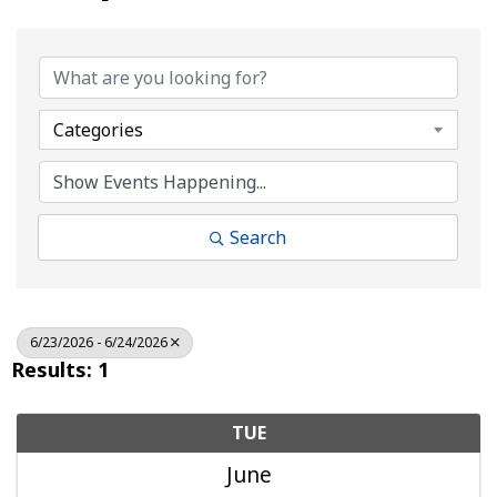
Categories
Search
6/23/2026 - 6/24/2026
Results: 1
TUE
June