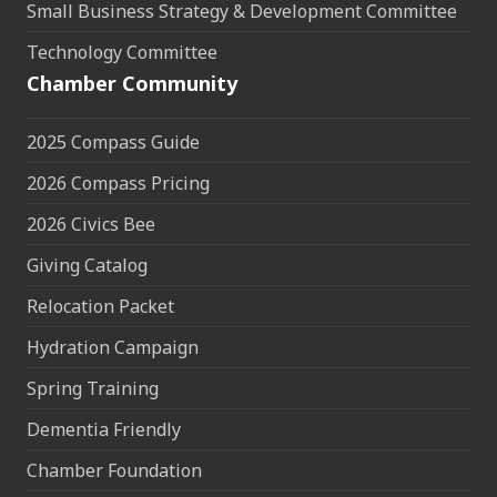
Small Business Strategy & Development Committee
Technology Committee
Chamber Community
2025 Compass Guide
2026 Compass Pricing
2026 Civics Bee
Giving Catalog
Relocation Packet
Hydration Campaign
Spring Training
Dementia Friendly
Chamber Foundation