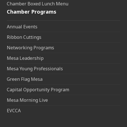
Chamber Boxed Lunch Menu
Chamber Programs
Annual Events
Ribbon Cuttings
Networking Programs
Mesa Leadership
Mesa Young Professionals
Green Flag Mesa
Capital Opportunity Program
Mesa Morning Live
EVCCA