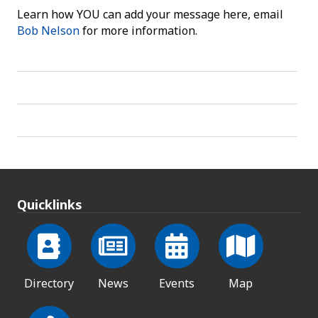
Learn how YOU can add your message here, email
Bob Nelson
for more information.
Quicklinks
Directory
News
Events
Map