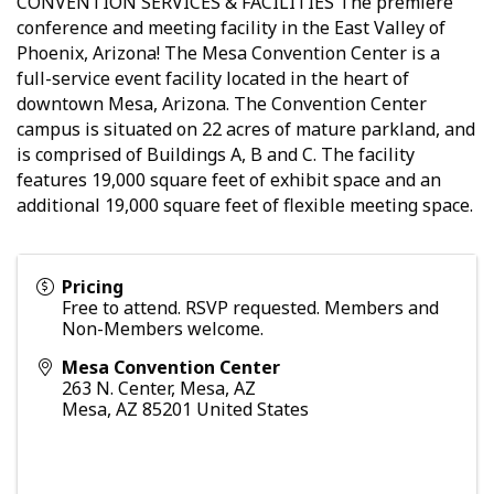
CONVENTION SERVICES & FACILITIES The premiere
conference and meeting facility in the East Valley of
Phoenix, Arizona! The Mesa Convention Center is a
full-service event facility located in the heart of
downtown Mesa, Arizona. The Convention Center
campus is situated on 22 acres of mature parkland, and
is comprised of Buildings A, B and C. The facility
features 19,000 square feet of exhibit space and an
additional 19,000 square feet of flexible meeting space.
Pricing
Free to attend. RSVP requested. Members and
Non-Members welcome.
Mesa Convention Center
263 N. Center, Mesa, AZ
Mesa
,
AZ
85201
United States