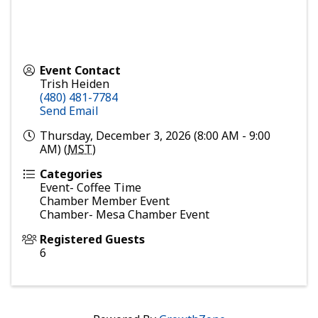
Event Contact
Trish Heiden
(480) 481-7784
Send Email
Thursday, December 3, 2026 (8:00 AM - 9:00
AM) (
MST
)
Categories
Event- Coffee Time
Chamber Member Event
Chamber- Mesa Chamber Event
Registered Guests
6