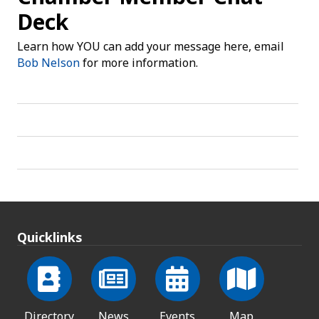
Deck
Learn how YOU can add your message here, email
Bob Nelson
for more information.
Quicklinks
Directory
News
Events
Map