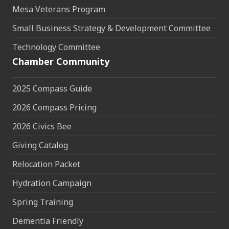
Mesa Veterans Program
Small Business Strategy & Development Committee
Technology Committee
Chamber Community
2025 Compass Guide
2026 Compass Pricing
2026 Civics Bee
Giving Catalog
Relocation Packet
Hydration Campaign
Spring Training
Dementia Friendly