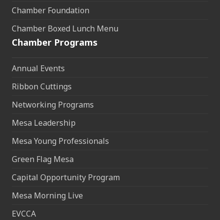
Chamber Foundation
Chamber Boxed Lunch Menu
Chamber Programs
Annual Events
Ribbon Cuttings
Networking Programs
Mesa Leadership
Mesa Young Professionals
Green Flag Mesa
Capital Opportunity Program
Mesa Morning Live
EVCCA