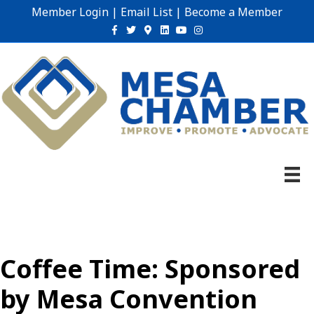
Member Login
|
Email List
|
Become a Member
Facebook
Twitter
Google-maps
Linkedin
Youtube
Instagram
Coffee Time: Sponsored
by Mesa Convention