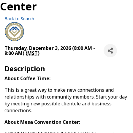
Center
Back to Search
Thursday, December 3, 2026 (8:00 AM -
9:00 AM) (
MST
)
Description
About Coffee Time:
This is a great way to make new connections and
relationships with community members. Start your day
by meeting new possible clientele and business
connections.
About Mesa Convention Center: