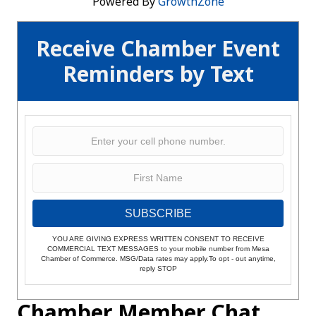
Powered By
GrowthZone
Receive Chamber Event
Reminders by Text
SUBSCRIBE
YOU ARE GIVING EXPRESS WRITTEN CONSENT TO RECEIVE
COMMERCIAL TEXT MESSAGES to your mobile number from Mesa
Chamber of Commerce. MSG/Data rates may apply.To opt - out anytime,
reply STOP
Chamber Member Chat