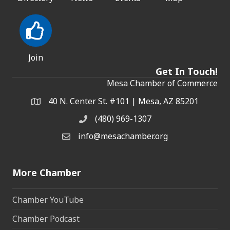
Join
Get In Touch!
Mesa Chamber of Commerce
40 N. Center St. #101 | Mesa, AZ 85201
Address & Map
(480) 969-1307
Phone
info@mesachamber.org
Email the Chamber
More Chamber
Chamber YouTube
Chamber Podcast