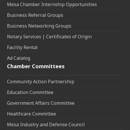
Mesa Chamber Internship Opportunities
Business Referral Groups
Business Networking Groups
Notary Services | Certificates of Origin
Facility Rental
Ad Catalog
Chamber Committees
Community Action Partnership
Education Committee
Government Affairs Committee
Healthcare Committee
Mesa Industry and Defense Council