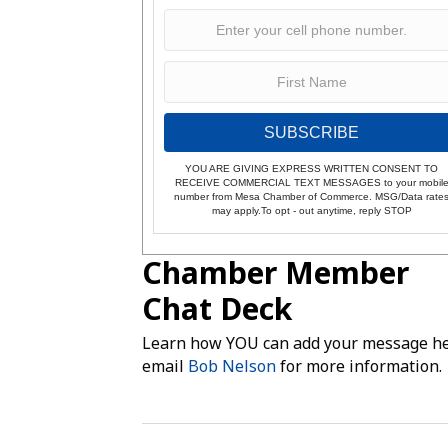
SUBSCRIBE
YOU ARE GIVING EXPRESS WRITTEN CONSENT TO
RECEIVE COMMERCIAL TEXT MESSAGES to your mobil
number from Mesa Chamber of Commerce. MSG/Data rate
may apply.To opt - out anytime, reply STOP
Chamber Member
Chat Deck
Learn how YOU can add your message he
email
Bob Nelson
for more information.