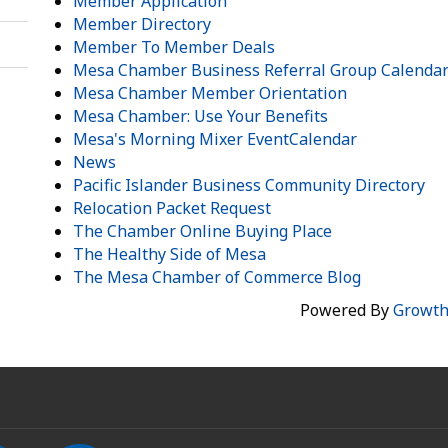
Member Application
Member Directory
Member To Member Deals
Mesa Chamber Business Referral Group Calenda
Mesa Chamber Member Orientation
Mesa Chamber: Use Your Benefits
Mesa's Morning Mixer EventCalendar
News
Pacific Islander Business Community Directory
Relocation Packet Request
The Chamber Online Buying Place
The Healthy Side of Mesa
The Mesa Chamber of Commerce Blog
Powered By
Growt