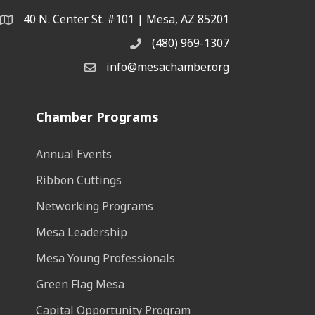
40 N. Center St. #101 | Mesa, AZ 85201
Address & Map
(480) 969-1307
Phone
info@mesachamber.org
Email the Chamber
Chamber Programs
Annual Events
Ribbon Cuttings
Networking Programs
Mesa Leadership
Mesa Young Professionals
Green Flag Mesa
Capital Opportunity Program