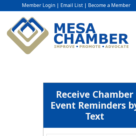
Member Login
|
Email List
|
Become a Member
Receive Chamber
Event Reminders b
Text