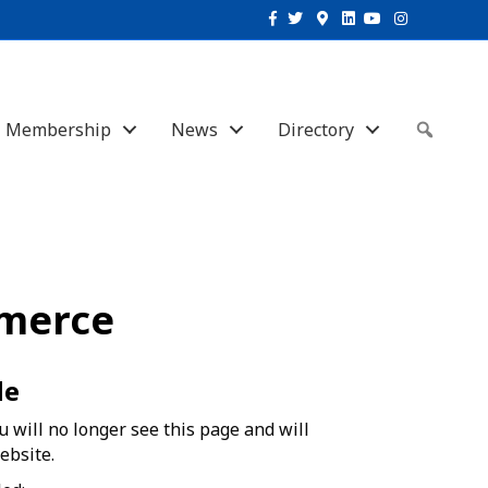
Facebook
Twitter
Google-maps
Linkedin
Youtube
Instagram
Membership
News
Directory
Sear
merce
de
 will no longer see this page and will
ebsite.