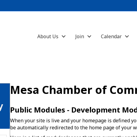
About Us
Join
Calendar
Mesa Chamber of Com
y
Public Modules - Development Mo
When your site is live and your homepage is defined you
be automatically redirected to the home page of your w