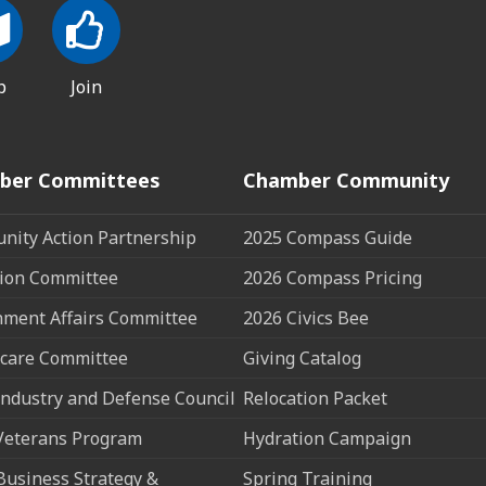
p
Join
ber Committees
Chamber Community
ity Action Partnership
2025 Compass Guide
ion Committee
2026 Compass Pricing
ment Affairs Committee
2026 Civics Bee
care Committee
Giving Catalog
ndustry and Defense Council
Relocation Packet
Veterans Program
Hydration Campaign
Business Strategy &
Spring Training