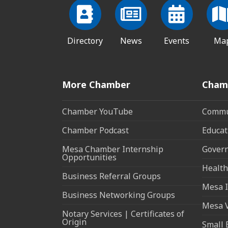
Directory
News
Events
Ma
More Chamber
Cham
Chamber YouTube
Commun
Chamber Podcast
Educat
Mesa Chamber Internship
Govern
Opportunities
Health
Business Referral Groups
Mesa I
Business Networking Groups
Mesa 
Notary Services | Certificates of
Origin
Small 