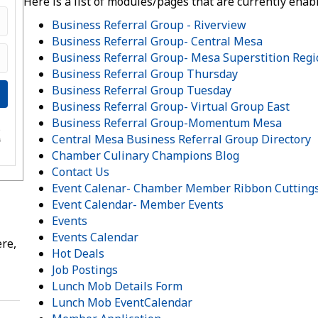
Here is a list of modules/pages that are currently enab
Business Referral Group - Riverview
Business Referral Group- Central Mesa
Business Referral Group- Mesa Superstition Reg
Business Referral Group Thursday
Business Referral Group Tuesday
Business Referral Group- Virtual Group East
Business Referral Group-Momentum Mesa
e
Central Mesa Business Referral Group Directory
s
Chamber Culinary Champions Blog
Contact Us
Event Calenar- Chamber Member Ribbon Cutting
Event Calendar- Member Events
Events
Events Calendar
re,
Hot Deals
Job Postings
Lunch Mob Details Form
Lunch Mob EventCalendar