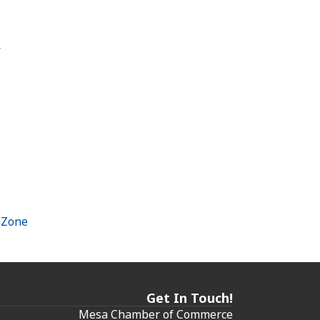
r
hZone
Get In Touch!
Mesa Chamber of Commerce