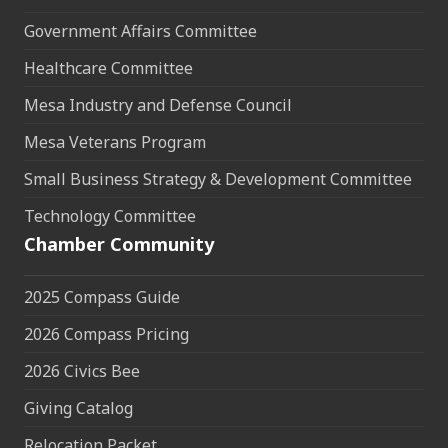
Government Affairs Committee
Healthcare Committee
Mesa Industry and Defense Council
Mesa Veterans Program
Small Business Strategy & Development Committee
Technology Committee
Chamber Community
2025 Compass Guide
2026 Compass Pricing
2026 Civics Bee
Giving Catalog
Relocation Packet