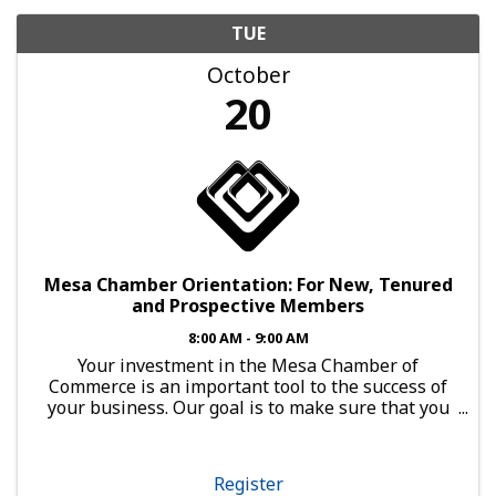
TUE
October
20
Mesa Chamber Orientation: For New, Tenured
and Prospective Members
8:00 AM - 9:00 AM
Your investment in the Mesa Chamber of
Commerce is an important tool to the success of
your business. Our goal is to make sure that you
have every opportunity to leverage that
investment. Open to Any Business Member
Orientation is a powerful ...
Register