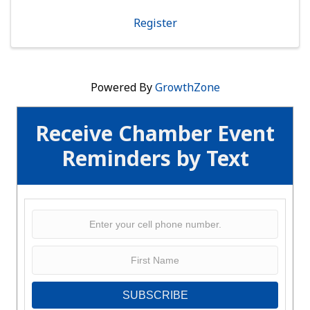
investment. Open to Any Business Member
Orientation is a powerful ...
Register
Powered By
GrowthZone
Receive Chamber Event
Reminders by Text
SUBSCRIBE