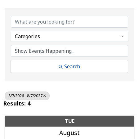
Categories
Search
8/7/2026 - 8/7/2027
Results: 4
TUE
August