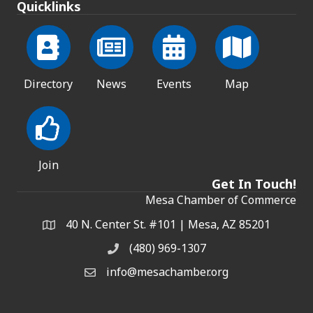
Quicklinks
Directory
News
Events
Map
Join
Get In Touch!
Mesa Chamber of Commerce
40 N. Center St. #101 | Mesa, AZ 85201
Address & Map
(480) 969-1307
Phone
info@mesachamber.org
Email the Chamber