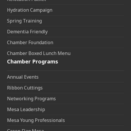
Hydration Campaign
Spring Training
Dementia Friendly
Chamber Foundation
Chamber Boxed Lunch Menu
Chamber Programs
Annual Events
Ribbon Cuttings
Networking Programs
Mesa Leadership
Mesa Young Professionals
Green Flag Mesa