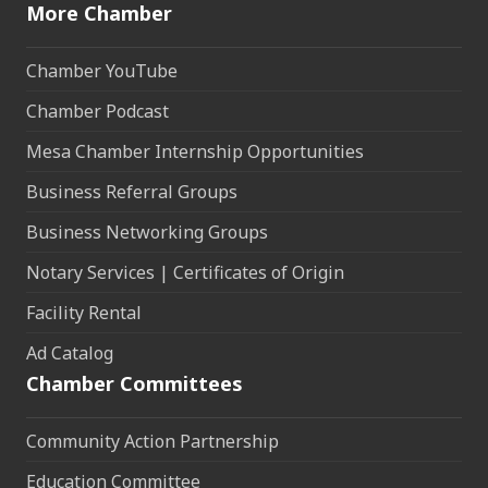
More Chamber
Chamber YouTube
Chamber Podcast
Mesa Chamber Internship Opportunities
Business Referral Groups
Business Networking Groups
Notary Services | Certificates of Origin
Facility Rental
Ad Catalog
Chamber Committees
Community Action Partnership
Education Committee