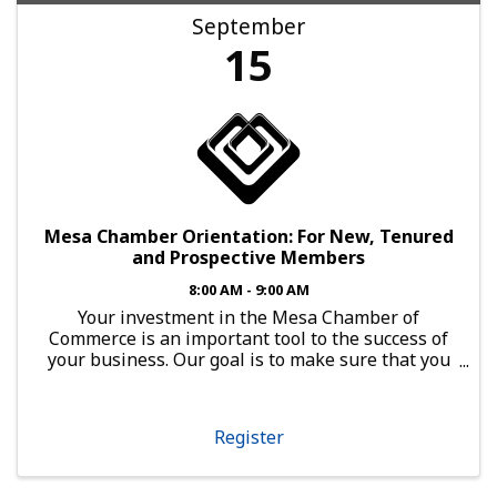
September
15
Mesa Chamber Orientation: For New, Tenured
and Prospective Members
8:00 AM - 9:00 AM
Your investment in the Mesa Chamber of
Commerce is an important tool to the success of
your business. Our goal is to make sure that you
have every opportunity to leverage that
investment. Open to Any Business Member
Orientation is a powerful ...
Register