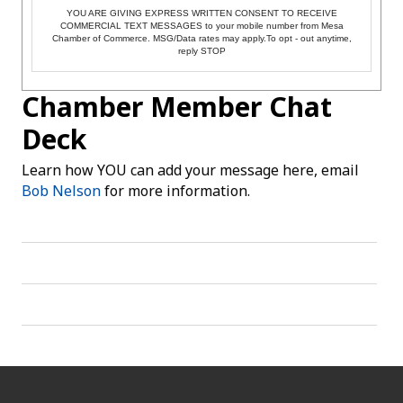
YOU ARE GIVING EXPRESS WRITTEN CONSENT TO RECEIVE
COMMERCIAL TEXT MESSAGES to your mobile number from Mesa
Chamber of Commerce. MSG/Data rates may apply.To opt - out anytime,
reply STOP
Chamber Member Chat
Deck
Learn how YOU can add your message here, email
Bob Nelson
for more information.