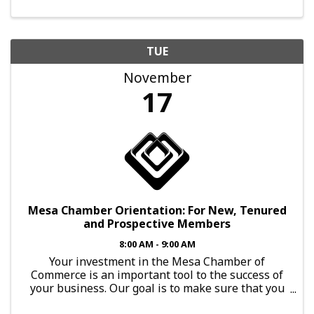
TUE
November
17
Mesa Chamber Orientation: For New, Tenured
and Prospective Members
8:00 AM - 9:00 AM
Your investment in the Mesa Chamber of
Commerce is an important tool to the success of
your business. Our goal is to make sure that you
have every opportunity to leverage that