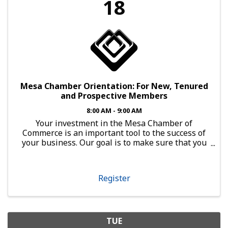
18
Mesa Chamber Orientation: For New, Tenured
and Prospective Members
8:00 AM - 9:00 AM
Your investment in the Mesa Chamber of
Commerce is an important tool to the success of
your business. Our goal is to make sure that you
have every opportunity to leverage that
investment. Open to Any Business Member
Orientation is a powerful ...
Register
TUE