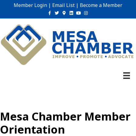
Member Login
|
Email List
|
Become a Member
Facebook
Twitter
Google-maps
Linkedin
Youtube
Instagram
Mesa Chamber Member
Orientation