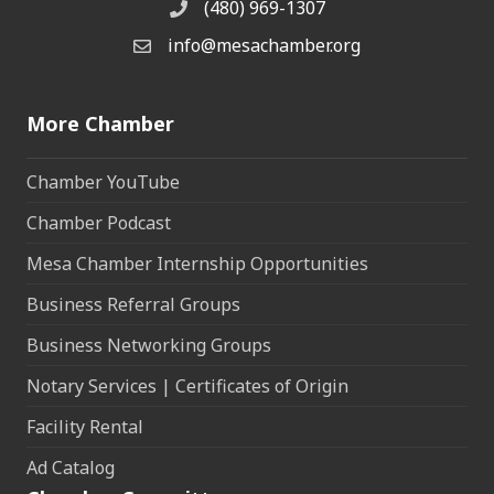
(480) 969-1307
Phone
info@mesachamber.org
Email the Chamber
More Chamber
Chamber YouTube
Chamber Podcast
Mesa Chamber Internship Opportunities
Business Referral Groups
Business Networking Groups
Notary Services | Certificates of Origin
Facility Rental
Ad Catalog