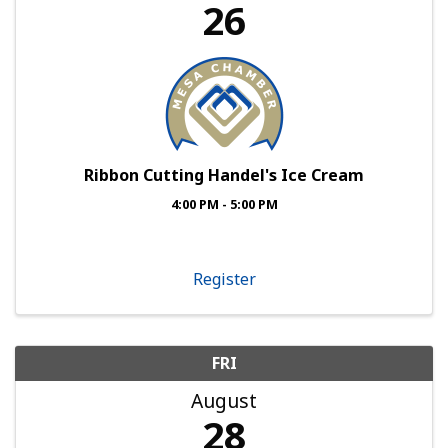
26
Ribbon Cutting Handel's Ice Cream
4:00 PM - 5:00 PM
Register
FRI
August
28