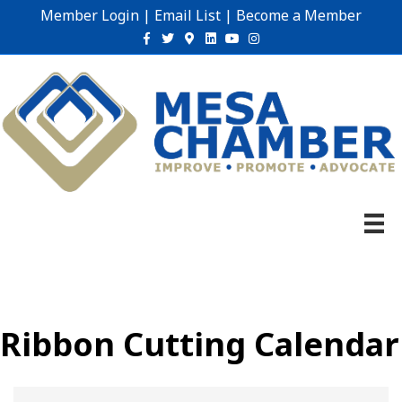
Member Login
|
Email List
|
Become a Member
Facebook
Twitter
Google-maps
Linkedin
Youtube
Instagram
Ribbon Cutting Calendar