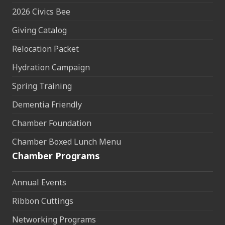
2026 Civics Bee
Giving Catalog
Relocation Packet
Hydration Campaign
Spring Training
Dementia Friendly
Chamber Foundation
Chamber Boxed Lunch Menu
Chamber Programs
Annual Events
Ribbon Cuttings
Networking Programs