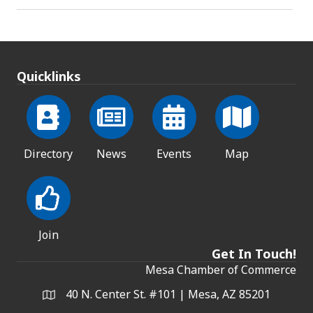
Quicklinks
Directory
News
Events
Map
Join
Get In Touch!
Mesa Chamber of Commerce
40 N. Center St. #101 | Mesa, AZ 85201
Address & Map