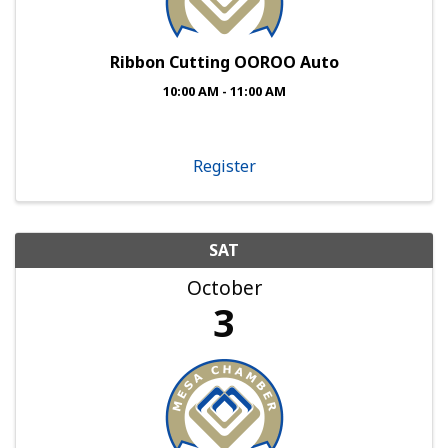
Ribbon Cutting OOROO Auto
10:00 AM - 11:00 AM
Register
SAT
October
3