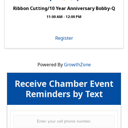
Ribbon Cutting/10 Year Anniversary Bobby-Q
11:00 AM - 12:00 PM
Register
Powered By
GrowthZone
Receive Chamber Event
Reminders by Text