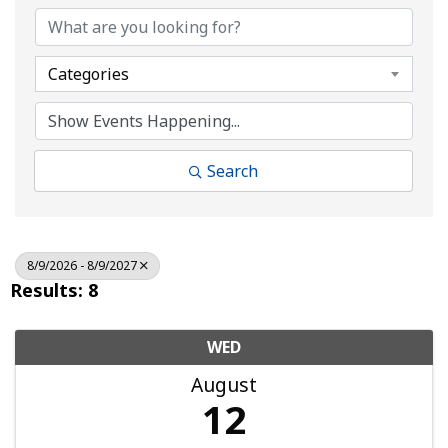
Categories
Search
8/9/2026 - 8/9/2027
Results: 8
WED
August
12