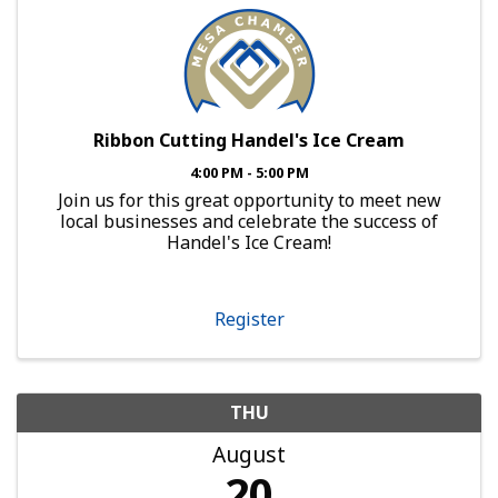
Ribbon Cutting Handel's Ice Cream
4:00 PM - 5:00 PM
Join us for this great opportunity to meet new
local businesses and celebrate the success of
Handel's Ice Cream!
Register
THU
August
20