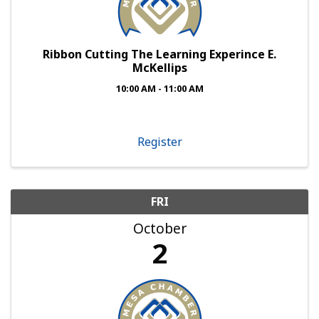
Ribbon Cutting The Learning Experince E.
McKellips
10:00 AM - 11:00 AM
Register
FRI
October
2