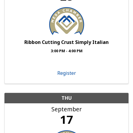
Ribbon Cutting Crust Simply Italian
3:00 PM - 4:00 PM
Register
THU
September
17