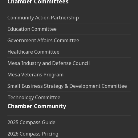
Chamber Committees
Community Action Partnership
Education Committee
Government Affairs Committee
Healthcare Committee
Mesa Industry and Defense Council
Mesa Veterans Program
Small Business Strategy & Development Committee
Technology Committee
Chamber Community
2025 Compass Guide
2026 Compass Pricing