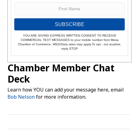
SUBSCRIBE
YOU ARE GIVING EXPRESS WRITTEN CONSENT TO RECEIVE
COMMERCIAL TEXT MESSAGES to your mobile number from Mesa
Chamber of Commerce. MSG/Data rates may apply.To opt - out anytime,
reply STOP
Chamber Member Chat
Deck
Learn how YOU can add your message here, email
Bob Nelson
for more information.