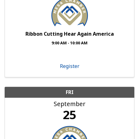
Ribbon Cutting Hear Again America
9:00 AM - 10:00 AM
Register
FRI
September
25