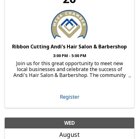
Ribbon Cutting Andi's Hair Salon & Barbershop
3:00 PM - 5:00 PM
Join us for this great opportunity to meet new
local businesses and celebrate the success of
Andi's Hair Salon & Barbershop. The community
is invited to attend and celebrate this great day!
About Andi's Hair Salon & Barbershop: Andi’s Hair
Salon and ...
Register
WED
August