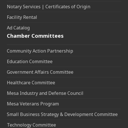
Notary Services | Certificates of Origin
Facility Rental
Ad Catalog
Chamber Committees
Community Action Partnership
Education Committee
Government Affairs Committee
Healthcare Committee
Mesa Industry and Defense Council
Mesa Veterans Program
Small Business Strategy & Development Committee
Technology Committee