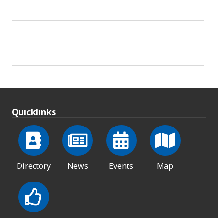
Quicklinks
Directory
News
Events
Map