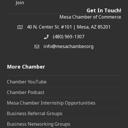
Join
Get In Touch!
Mesa Chamber of Commerce
40 N. Center St. #101 | Mesa, AZ 85201
Address & Map
(480) 969-1307
Phone
info@mesachamber.org
Email the Chamber
More Chamber
Chamber YouTube
Chamber Podcast
Mesa Chamber Internship Opportunities
Business Referral Groups
Business Networking Groups