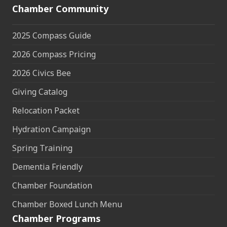
Chamber Community
2025 Compass Guide
2026 Compass Pricing
2026 Civics Bee
Giving Catalog
Relocation Packet
Hydration Campaign
Spring Training
Dementia Friendly
Chamber Foundation
Chamber Boxed Lunch Menu
Chamber Programs