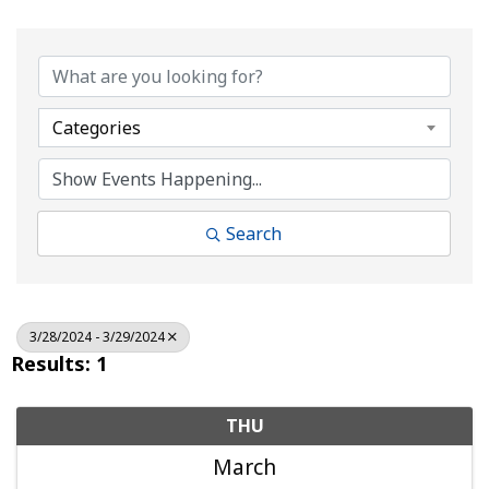
Categories
Search
3/28/2024 - 3/29/2024
Results: 1
THU
March