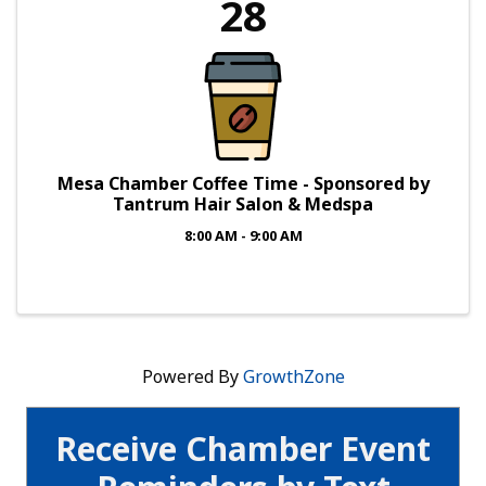
28
Mesa Chamber Coffee Time - Sponsored by
Tantrum Hair Salon & Medspa
8:00 AM - 9:00 AM
Powered By
GrowthZone
Receive Chamber Event