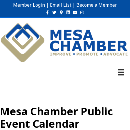
Member Login
|
Email List
|
Become a Member
Facebook
Twitter
Google-maps
Linkedin
Youtube
Instagram
Mesa Chamber Public
Event Calendar