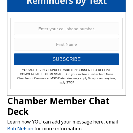
Reminders by Text
SUBSCRIBE
YOU ARE GIVING EXPRESS WRITTEN CONSENT TO RECEIVE
COMMERCIAL TEXT MESSAGES to your mobile number from Mesa
Chamber of Commerce. MSG/Data rates may apply.To opt - out anytime,
reply STOP
Chamber Member Chat
Deck
Learn how YOU can add your message here, email
Bob Nelson
for more information.