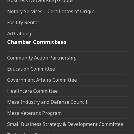
Business Networking Groups
Notary Services | Certificates of Origin
Facility Rental
Ad Catalog
Chamber Committees
Community Action Partnership
Education Committee
Government Affairs Committee
Healthcare Committee
Mesa Industry and Defense Council
Mesa Veterans Program
Small Business Strategy & Development Committee