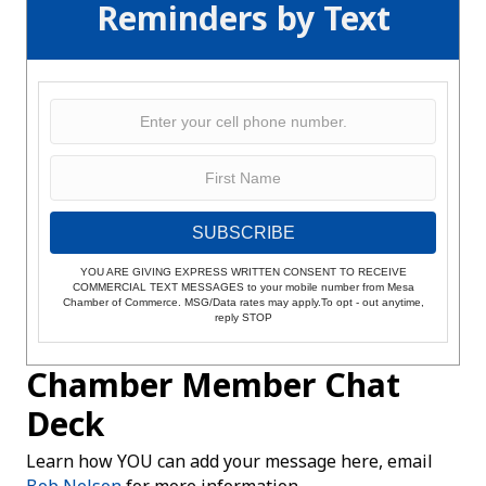
Reminders by Text
SUBSCRIBE
YOU ARE GIVING EXPRESS WRITTEN CONSENT TO RECEIVE
COMMERCIAL TEXT MESSAGES to your mobile number from Mesa
Chamber of Commerce. MSG/Data rates may apply.To opt - out anytime,
reply STOP
Chamber Member Chat
Deck
Learn how YOU can add your message here, email