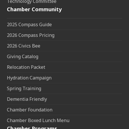
Technology Committee
Chamber Community
2025 Compass Guide
2026 Compass Pricing
2026 Civics Bee
Giving Catalog
Relocation Packet
Hydration Campaign
Spring Training
Dementia Friendly
Chamber Foundation
Chamber Boxed Lunch Menu
Chamber Programs