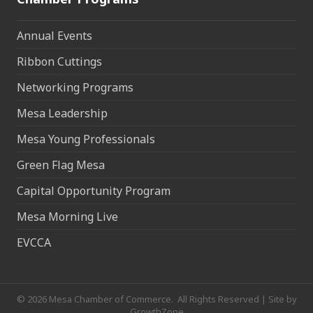
Annual Events
Ribbon Cuttings
Networking Programs
Mesa Leadership
Mesa Young Professionals
Green Flag Mesa
Capital Opportunity Program
Mesa Morning Live
EVCCA
©
2026
Mesa Chamber of Commerce.
All Rights Reserved | Site by
GrowthZone