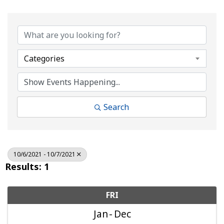
Categories
Search
10/6/2021 - 10/7/2021
Results: 1
FRI
Jan
Dec