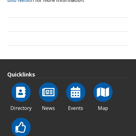
Bob Nelson
for more information.
Quicklinks
Directory
News
Events
Map