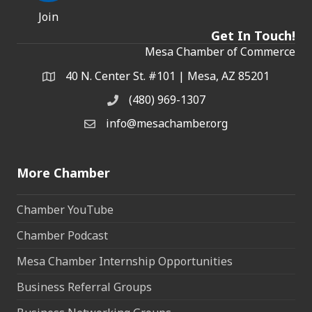
Join
Get In Touch!
Mesa Chamber of Commerce
40 N. Center St. #101 | Mesa, AZ 85201
Address & Map
(480) 969-1307
Phone
info@mesachamber.org
Email the Chamber
More Chamber
Chamber YouTube
Chamber Podcast
Mesa Chamber Internship Opportunities
Business Referral Groups