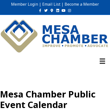
Member Login
|
Email List
|
Become a Member
Facebook
Twitter
Google-maps
Linkedin
Youtube
Instagram
Mesa Chamber Public
Event Calendar