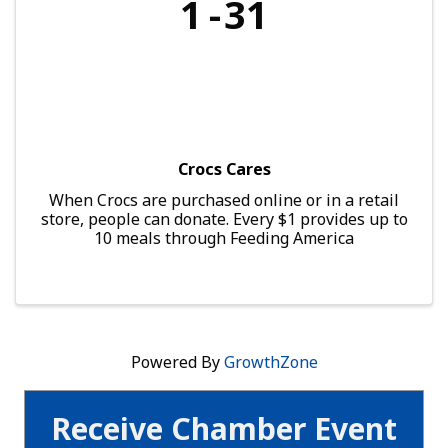
1
31
Crocs Cares
When Crocs are purchased online or in a retail
store, people can donate. Every $1 provides up to
10 meals through Feeding America
Powered By
GrowthZone
Receive Chamber Event