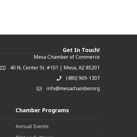
Get In Touch!
Mesa Chamber of Commerce
40 N. Center St. #101 | Mesa, AZ 85201
Address & Map
(480) 969-1307
Phone
info@mesachamber.org
Email the Chamber
Chamber Programs
Annual Events