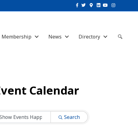
Facebook
Twitter
Google-maps
Linkedin
Youtube
Instagram
Membership
News
Directory
Sear
Event Calendar
Search