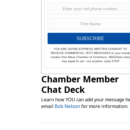
SUBSCRIBE
YOU ARE GIVING EXPRESS WRITTEN CONSENT TO
RECEIVE COMMERCIAL TEXT MESSAGES to your mobil
number from Mesa Chamber of Commerce. MSG/Data rate
may apply.To opt - out anytime, reply STOP
Chamber Member
Chat Deck
Learn how YOU can add your message he
email
Bob Nelson
for more information.