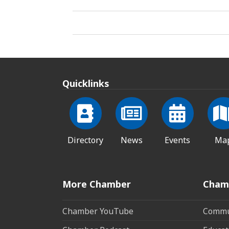
Quicklinks
Directory
News
Events
Ma
More Chamber
Cham
Chamber YouTube
Commun