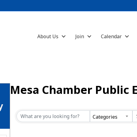
About Us
Join
Calendar
Mesa Chamber Public 
y
Categories