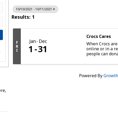
10/10/2021 - 10/11/2021
Results: 1
Crocs Cares
Jan
Dec
F
When Crocs are
1
31
R
online or in a re
e
I
s
people can dona
provides up to 
through Feedin
Powered By
Growt
re,