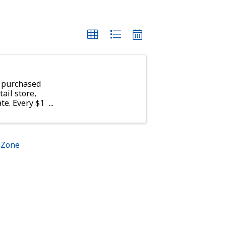
 purchased
tail store,
te. Every $1
10 meals
g America
hZone