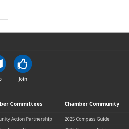
p
Join
ber Committees
Chamber Community
ity Action Partnership
2025 Compass Guide