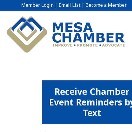
Member Login
|
Email List
|
Become a Member
Receive Chamber
Event Reminders b
Text