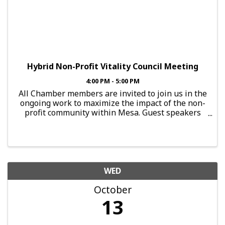
Hybrid Non-Profit Vitality Council Meeting
4:00 PM - 5:00 PM
All Chamber members are invited to join us in the
ongoing work to maximize the impact of the non-
profit community within Mesa. Guest speakers
share information each month, and attendees are
encouraged to network for synergies
opportunities to support each
WED
October
13