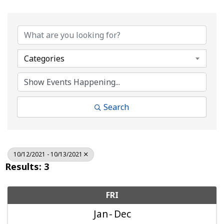
Categories
Search
10/12/2021 - 10/13/2021
Results: 3
FRI
Jan
Dec