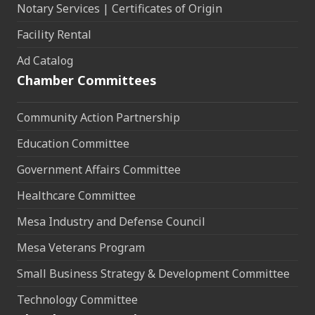
Notary Services | Certificates of Origin
Facility Rental
Ad Catalog
Chamber Committees
Community Action Partnership
Education Committee
Government Affairs Committee
Healthcare Committee
Mesa Industry and Defense Council
Mesa Veterans Program
Small Business Strategy & Development Committee
Technology Committee