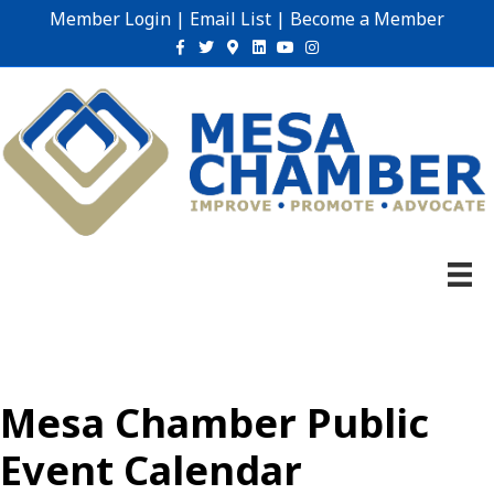
Member Login
|
Email List
|
Become a Member
Facebook
Twitter
Google-maps
Linkedin
Youtube
Instagram
Mesa Chamber Public
Event Calendar