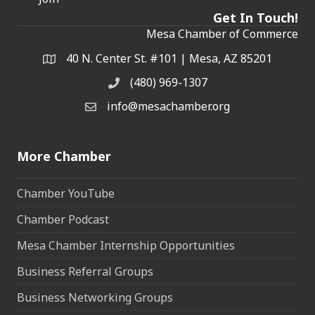
Get In Touch!
Mesa Chamber of Commerce
40 N. Center St. #101 | Mesa, AZ 85201
Address & Map
(480) 969-1307
Phone
info@mesachamber.org
Email the Chamber
More Chamber
Chamber YouTube
Chamber Podcast
Mesa Chamber Internship Opportunities
Business Referral Groups
Business Networking Groups