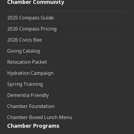
Chamber Community
2025 Compass Guide
2026 Compass Pricing
2026 Civics Bee
Giving Catalog
Relocation Packet
Hydration Campaign
Spring Training
Dementia Friendly
Chamber Foundation
Chamber Boxed Lunch Menu
Chamber Programs