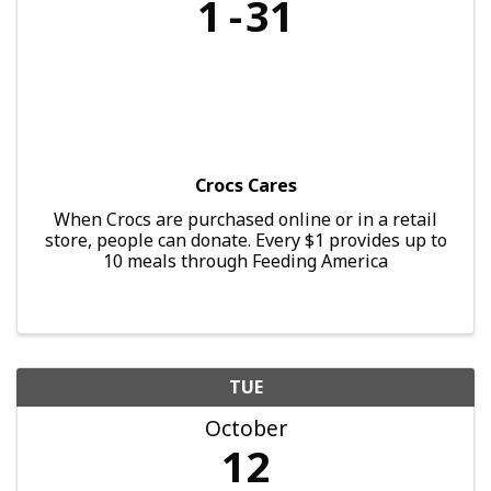
1
31
Crocs Cares
When Crocs are purchased online or in a retail
store, people can donate. Every $1 provides up to
10 meals through Feeding America
TUE
October
12