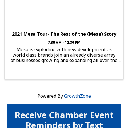
2021 Mesa Tour- The Rest of the (Mesa) Story
7:30 AM - 12:30 PM
Mesa is exploding with new development as
world class brands join an already diverse array
of businesses growing and expanding all over the
city. Learn about the vibrant new businesses and
development calling Mesa home. This bus tour
will start with a c
Powered By
GrowthZone
Receive Chamber Event
Reminders by Text