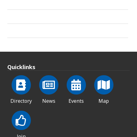
Quicklinks
Directory
News
Events
Map
Join