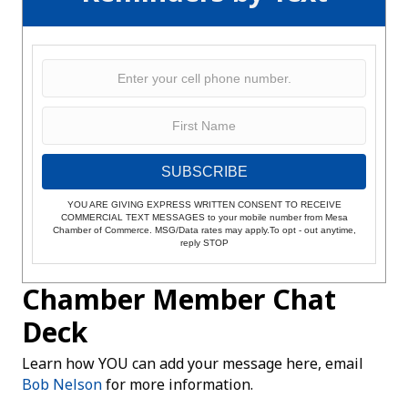
SUBSCRIBE
YOU ARE GIVING EXPRESS WRITTEN CONSENT TO RECEIVE
COMMERCIAL TEXT MESSAGES to your mobile number from Mesa
Chamber of Commerce. MSG/Data rates may apply.To opt - out anytime,
reply STOP
Chamber Member Chat
Deck
Learn how YOU can add your message here, email
Bob Nelson
for more information.