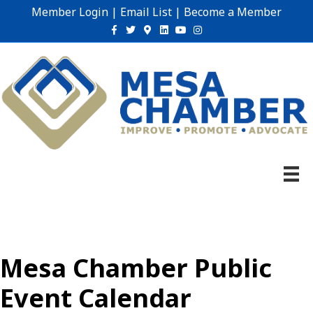
Member Login
|
Email List
|
Become a Member
Facebook
Twitter
Google-maps
Linkedin
Youtube
Instagram
Mesa Chamber Public
Event Calendar