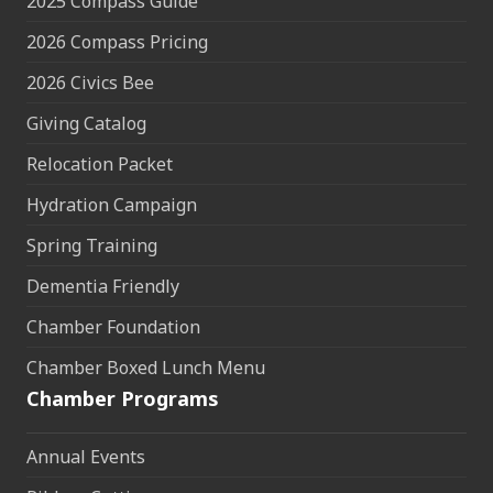
2025 Compass Guide
2026 Compass Pricing
2026 Civics Bee
Giving Catalog
Relocation Packet
Hydration Campaign
Spring Training
Dementia Friendly
Chamber Foundation
Chamber Boxed Lunch Menu
Chamber Programs
Annual Events