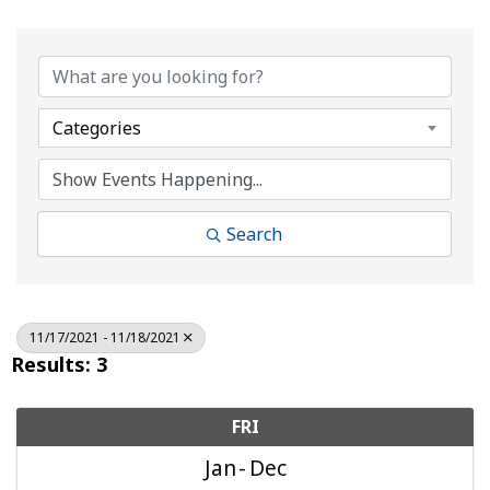
Categories
Search
11/17/2021 - 11/18/2021
Results: 3
FRI
Jan
Dec