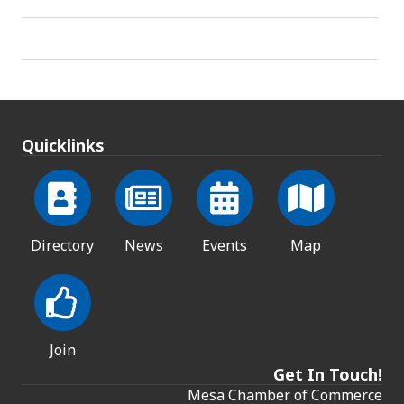
Quicklinks
Directory
News
Events
Map
Join
Get In Touch!
Mesa Chamber of Commerce