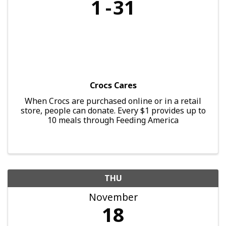
1
31
Crocs Cares
When Crocs are purchased online or in a retail
store, people can donate. Every $1 provides up to
10 meals through Feeding America
THU
November
18