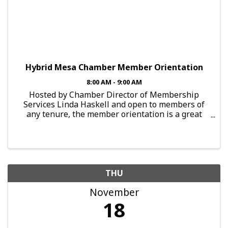
Hybrid Mesa Chamber Member Orientation
8:00 AM - 9:00 AM
Hosted by Chamber Director of Membership
Services Linda Haskell and open to members of
any tenure, the member orientation is a great
opportunity to set a plan in motion to get the
most out of your chamber membership. Get the
most from your Chamber membe
THU
November
18