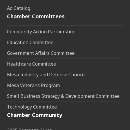
Ad Catalog
Chamber Committees
Community Action Partnership
Education Committee
Government Affairs Committee
Healthcare Committee
Mesa Industry and Defense Council
Mesa Veterans Program
Small Business Strategy & Development Committee
Technology Committee
Chamber Community