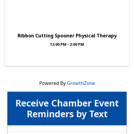
Ribbon Cutting Spooner Physical Therapy
12:00 PM - 2:00 PM
Powered By
GrowthZone
Receive Chamber Event
Reminders by Text