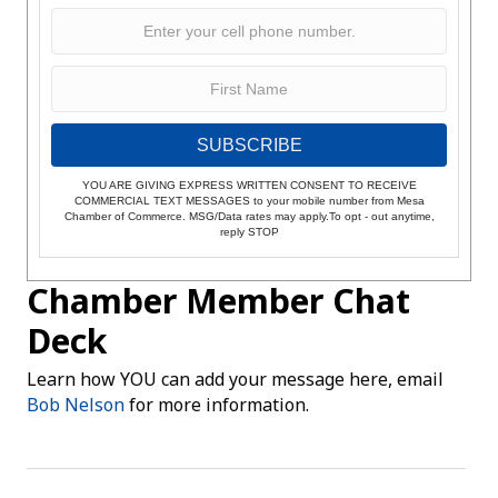
SUBSCRIBE
YOU ARE GIVING EXPRESS WRITTEN CONSENT TO RECEIVE
COMMERCIAL TEXT MESSAGES to your mobile number from Mesa
Chamber of Commerce. MSG/Data rates may apply.To opt - out anytime,
reply STOP
Chamber Member Chat
Deck
Learn how YOU can add your message here, email
Bob Nelson
for more information.