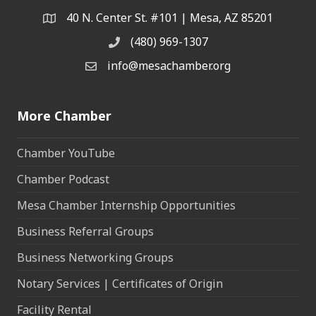
40 N. Center St. #101 | Mesa, AZ 85201
Address & Map
(480) 969-1307
Phone
info@mesachamber.org
Email the Chamber
More Chamber
Chamber YouTube
Chamber Podcast
Mesa Chamber Internship Opportunities
Business Referral Groups
Business Networking Groups
Notary Services | Certificates of Origin
Facility Rental