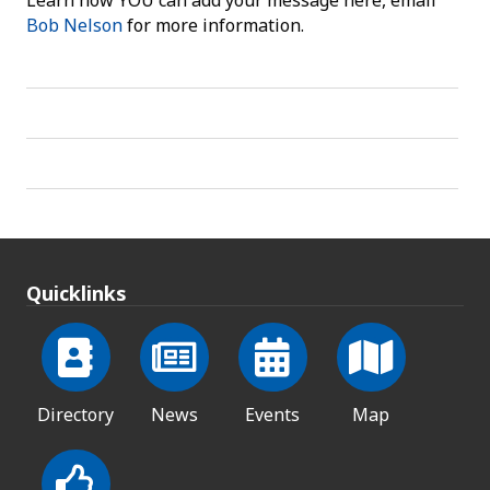
Learn how YOU can add your message here, email
Bob Nelson
for more information.
Quicklinks
Directory
News
Events
Map