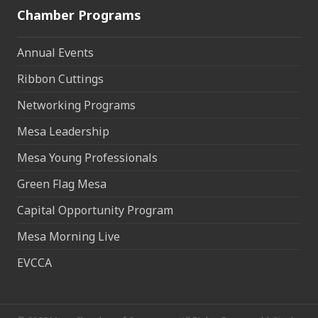
Chamber Programs
Annual Events
Ribbon Cuttings
Networking Programs
Mesa Leadership
Mesa Young Professionals
Green Flag Mesa
Capital Opportunity Program
Mesa Morning Live
EVCCA