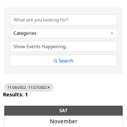
Categories
Search
11/26/2022 - 11/27/2022
Results: 1
SAT
November