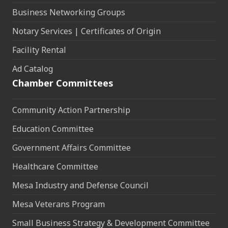
Business Networking Groups
Notary Services | Certificates of Origin
Facility Rental
Ad Catalog
Chamber Committees
Community Action Partnership
Education Committee
Government Affairs Committee
Healthcare Committee
Mesa Industry and Defense Council
Mesa Veterans Program
Small Business Strategy & Development Committee