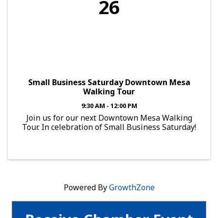
26
Small Business Saturday Downtown Mesa
Walking Tour
9:30 AM - 12:00 PM
Join us for our next Downtown Mesa Walking
Tour. In celebration of Small Business Saturday!
Powered By
GrowthZone