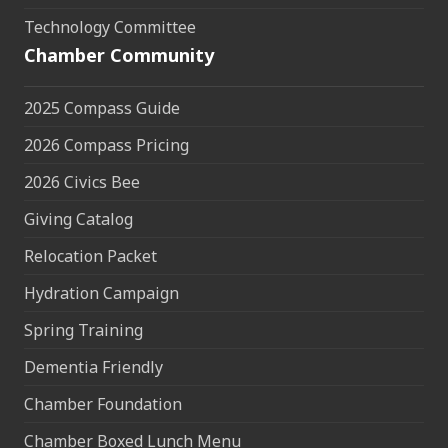
Technology Committee
Chamber Community
2025 Compass Guide
2026 Compass Pricing
2026 Civics Bee
Giving Catalog
Relocation Packet
Hydration Campaign
Spring Training
Dementia Friendly
Chamber Foundation
Chamber Boxed Lunch Menu