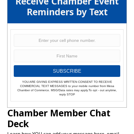
Receive Chamber Event
Reminders by Text
SUBSCRIBE
YOU ARE GIVING EXPRESS WRITTEN CONSENT TO RECEIVE
COMMERCIAL TEXT MESSAGES to your mobile number from Mesa
Chamber of Commerce. MSG/Data rates may apply.To opt - out anytime,
reply STOP
Chamber Member Chat
Deck