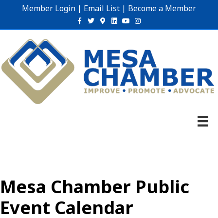
Member Login
|
Email List
|
Become a Member
Facebook
Twitter
Google-maps
Linkedin
Youtube
Instagram
Mesa Chamber Public
Event Calendar