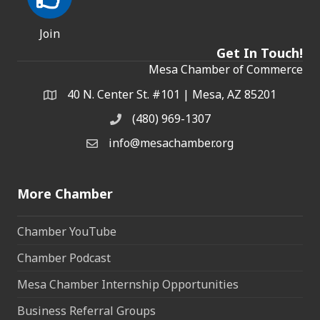
Join
Get In Touch!
Mesa Chamber of Commerce
40 N. Center St. #101 | Mesa, AZ 85201
Address & Map
(480) 969-1307
Phone
info@mesachamber.org
Email the Chamber
More Chamber
Chamber YouTube
Chamber Podcast
Mesa Chamber Internship Opportunities
Business Referral Groups