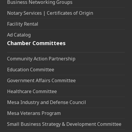
Business Networking Groups
Notary Services | Certificates of Origin
Facility Rental
Ad Catalog
Chamber Committees
Community Action Partnership
Education Committee
Government Affairs Committee
Healthcare Committee
Mesa Industry and Defense Council
Mesa Veterans Program
Small Business Strategy & Development Committee