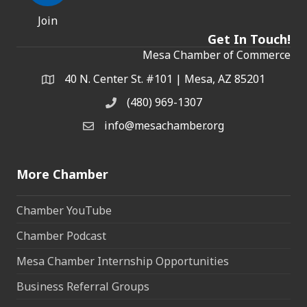
Join
Get In Touch!
Mesa Chamber of Commerce
40 N. Center St. #101 | Mesa, AZ 85201
Address & Map
(480) 969-1307
Phone
info@mesachamber.org
Email the Chamber
More Chamber
Chamber YouTube
Chamber Podcast
Mesa Chamber Internship Opportunities
Business Referral Groups