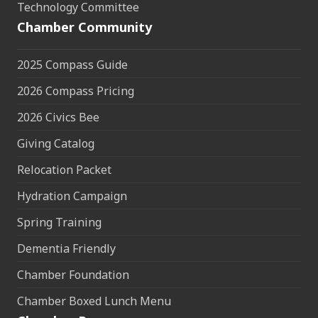
Technology Committee
Chamber Community
2025 Compass Guide
2026 Compass Pricing
2026 Civics Bee
Giving Catalog
Relocation Packet
Hydration Campaign
Spring Training
Dementia Friendly
Chamber Foundation
Chamber Boxed Lunch Menu