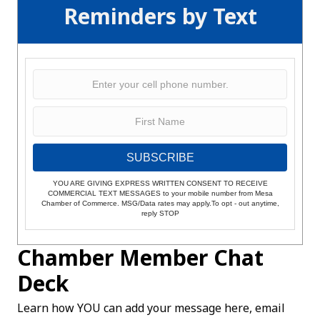
Reminders by Text
SUBSCRIBE
YOU ARE GIVING EXPRESS WRITTEN CONSENT TO RECEIVE
COMMERCIAL TEXT MESSAGES to your mobile number from Mesa
Chamber of Commerce. MSG/Data rates may apply.To opt - out anytime,
reply STOP
Chamber Member Chat
Deck
Learn how YOU can add your message here, email