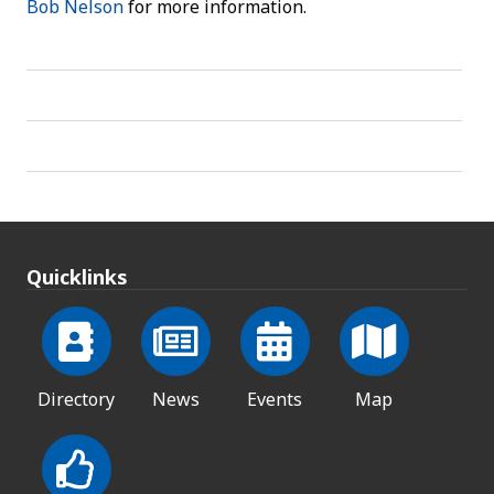
Bob Nelson
for more information.
Quicklinks
Directory
News
Events
Map