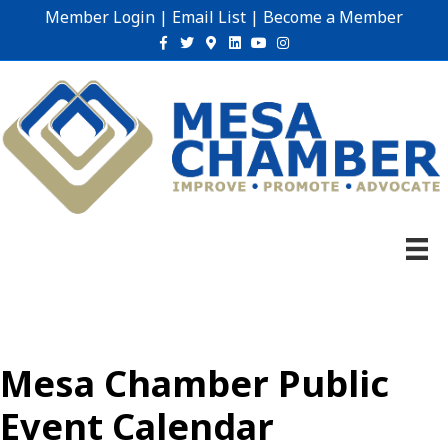
Member Login
|
Email List
|
Become a Member
Facebook
Twitter
Google-maps
Linkedin
Youtube
Instagram
Mesa Chamber Public
Event Calendar