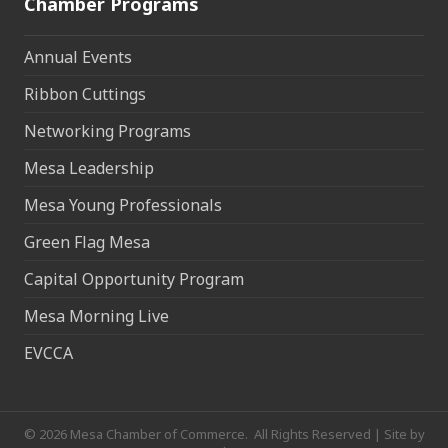
Chamber Programs
Annual Events
Ribbon Cuttings
Networking Programs
Mesa Leadership
Mesa Young Professionals
Green Flag Mesa
Capital Opportunity Program
Mesa Morning Live
EVCCA
©
2026
Mesa Chamber of Commerce.
All Rights Reserved | Site by