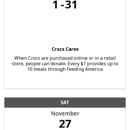
1
31
Crocs Cares
When Crocs are purchased online or in a retail
store, people can donate. Every $1 provides up to
10 meals through Feeding America
SAT
November
27