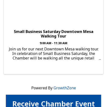
Small Business Saturday Downtown Mesa
Walking Tour
9:00 AM - 11:30 AM
Join us for our next Downtown Mesa walking tour.
In celebration of Small Business Saturday, the
Chamber will be walking all the unique retail
located in Downtown Mesa. Starting at 9am at
Jarrod's Coffee, Tea and Jewelry, the tour hits
popular retail ...
Powered By
GrowthZone
Receive Chamber Event