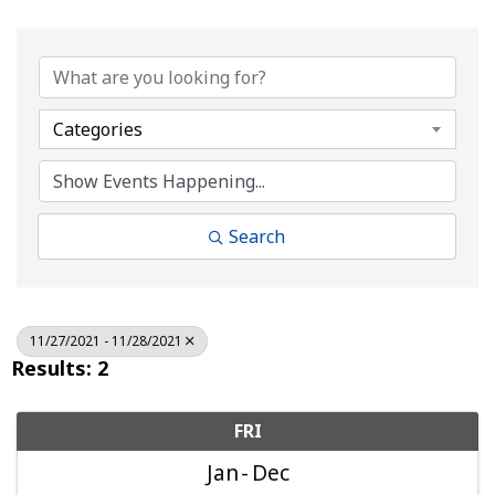
Categories
Search
11/27/2021 - 11/28/2021
Results: 2
FRI
Jan
Dec