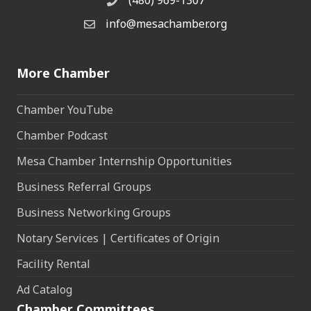
(480) 969-1307
Phone
info@mesachamber.org
Email the Chamber
More Chamber
Chamber YouTube
Chamber Podcast
Mesa Chamber Internship Opportunities
Business Referral Groups
Business Networking Groups
Notary Services | Certificates of Origin
Facility Rental
Ad Catalog
Chamber Committees