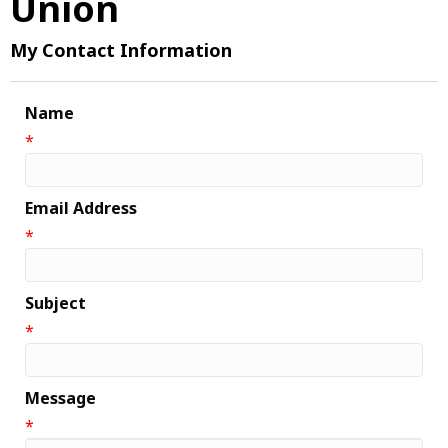
Union
My Contact Information
Name
*
Email Address
*
Subject
*
Message
*