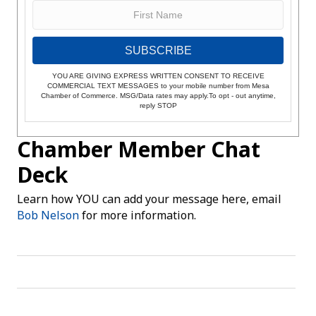
SUBSCRIBE
YOU ARE GIVING EXPRESS WRITTEN CONSENT TO RECEIVE
COMMERCIAL TEXT MESSAGES to your mobile number from Mesa
Chamber of Commerce. MSG/Data rates may apply.To opt - out anytime,
reply STOP
Chamber Member Chat
Deck
Learn how YOU can add your message here, email
Bob Nelson
for more information.