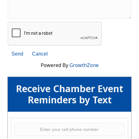
Powered By
GrowthZone
Receive Chamber Event
Reminders by Text