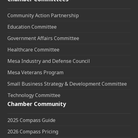
Community Action Partnership
Education Committee
Government Affairs Committee
Healthcare Committee
Mesa Industry and Defense Council
Mesa Veterans Program
Small Business Strategy & Development Committee
Technology Committee
Chamber Community
2025 Compass Guide
2026 Compass Pricing