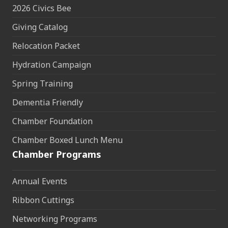
2026 Civics Bee
Giving Catalog
Relocation Packet
Hydration Campaign
Spring Training
Dementia Friendly
Chamber Foundation
Chamber Boxed Lunch Menu
Chamber Programs
Annual Events
Ribbon Cuttings
Networking Programs