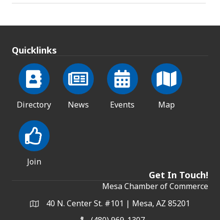
Quicklinks
Directory
News
Events
Map
Join
Get In Touch!
Mesa Chamber of Commerce
40 N. Center St. #101 | Mesa, AZ 85201
Address & Map