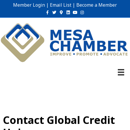
Member Login
|
Email List
|
Become a Member
Facebook
Twitter
Google-maps
Linkedin
Youtube
Instagram
Contact Global Credit