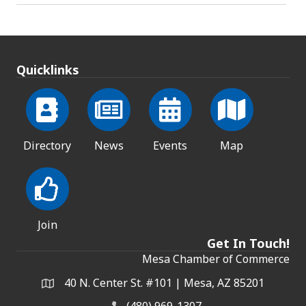
Quicklinks
Directory
News
Events
Map
Join
Get In Touch!
Mesa Chamber of Commerce
40 N. Center St. #101 | Mesa, AZ 85201
Address & Map