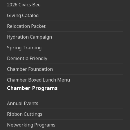
2026 Civics Bee
Giving Catalog
Relocation Packet
Hydration Campaign
Spring Training
Dementia Friendly
Chamber Foundation
Chamber Boxed Lunch Menu
Chamber Programs
Annual Events
Ribbon Cuttings
Networking Programs