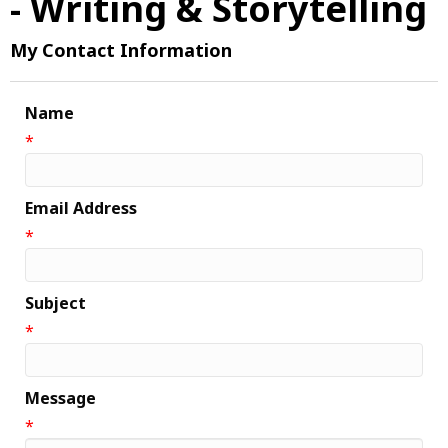
- Writing & Storytelling
My Contact Information
Name
*
Email Address
*
Subject
*
Message
*