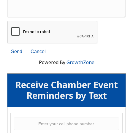
Powered By
GrowthZone
Receive Chamber Event
Reminders by Text