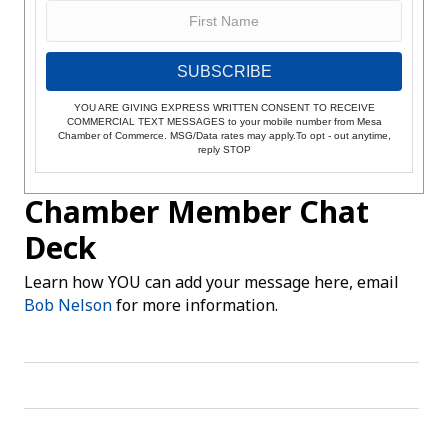
SUBSCRIBE
YOU ARE GIVING EXPRESS WRITTEN CONSENT TO RECEIVE
COMMERCIAL TEXT MESSAGES to your mobile number from Mesa
Chamber of Commerce. MSG/Data rates may apply.To opt - out anytime,
reply STOP
Chamber Member Chat
Deck
Learn how YOU can add your message here, email
Bob Nelson
for more information.