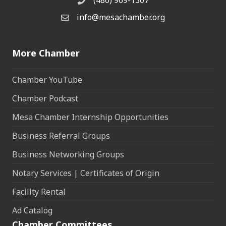
(480) 969-1307
Phone
info@mesachamber.org
Email the Chamber
More Chamber
Chamber YouTube
Chamber Podcast
Mesa Chamber Internship Opportunities
Business Referral Groups
Business Networking Groups
Notary Services | Certificates of Origin
Facility Rental
Ad Catalog
Chamber Committees