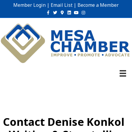
Member Login
|
Email List
|
Become a Member
Facebook
Twitter
Google-maps
Linkedin
Youtube
Instagram
Contact Denise Konkol