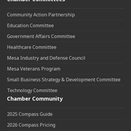
Community Action Partnership
Education Committee
Government Affairs Committee
Healthcare Committee
Mesa Industry and Defense Council
Mesa Veterans Program
Small Business Strategy & Development Committee
Technology Committee
Chamber Community
2025 Compass Guide
2026 Compass Pricing