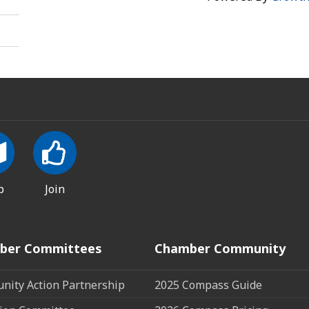
p
Join
ber Committees
Chamber Community
ity Action Partnership
2025 Compass Guide