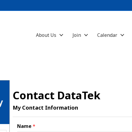
About Us
Join
Calendar
Contact DataTek
y
My Contact Information
Name
*