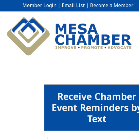
Member Login
|
Email List
|
Become a Member
Receive Chamber
Event Reminders b
Text