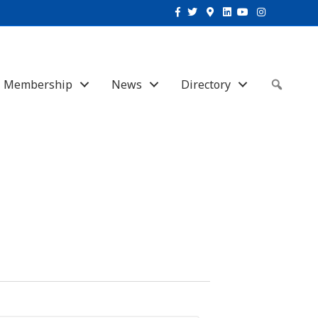
Facebook
Twitter
Google-maps
Linkedin
Youtube
Instagram
Membership
News
Directory
Sear