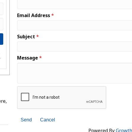
Email Address
*
Subject
*
e
Message
*
s
re,
Powered By
Growt