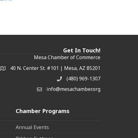
Get In Touch!
Mesa Chamber of Commerce
40 N. Center St. #101 | Mesa, AZ 85201
Address & Map
(480) 969-1307
Phone
info@mesachamber.org
Email the Chamber
Chamber Programs
Annual Events