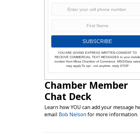
SUBSCRIBE
YOU ARE GIVING EXPRESS WRITTEN CONSENT TO
RECEIVE COMMERCIAL TEXT MESSAGES to your mobil
number from Mesa Chamber of Commerce. MSG/Data rate
may apply.To opt - out anytime, reply STOP
Chamber Member
Chat Deck
Learn how YOU can add your message he
email
Bob Nelson
for more information.