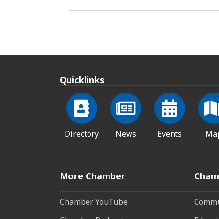
Quicklinks
Directory
News
Events
Ma
More Chamber
Cham
Chamber YouTube
Commun