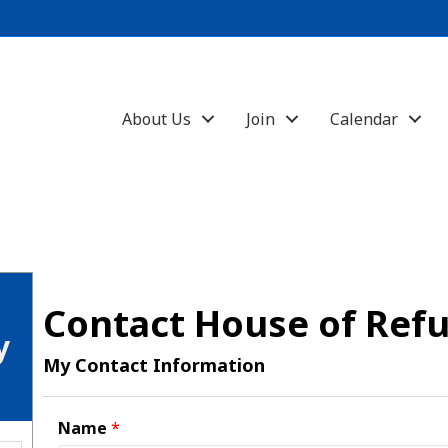
About Us
Join
Calendar
Contact House of Ref
y
My Contact Information
Name
*