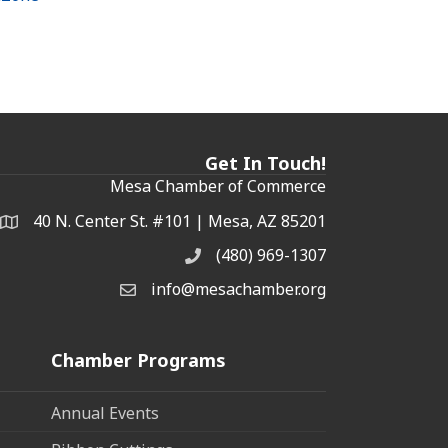
Get In Touch!
Mesa Chamber of Commerce
40 N. Center St. #101 | Mesa, AZ 85201
Address & Map
(480) 969-1307
Phone
info@mesachamber.org
Email the Chamber
Chamber Programs
Annual Events