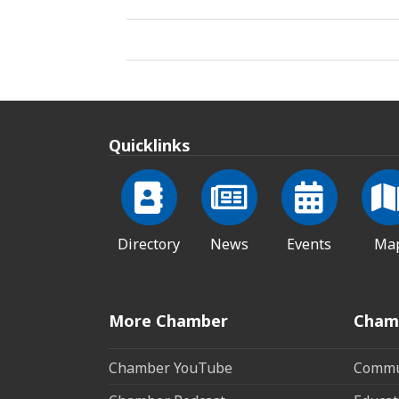
Quicklinks
Directory
News
Events
Ma
More Chamber
Cham
Chamber YouTube
Commun