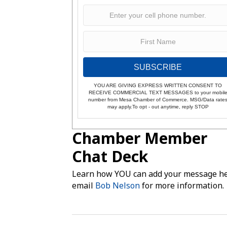
SUBSCRIBE
YOU ARE GIVING EXPRESS WRITTEN CONSENT TO
RECEIVE COMMERCIAL TEXT MESSAGES to your mobil
number from Mesa Chamber of Commerce. MSG/Data rate
may apply.To opt - out anytime, reply STOP
Chamber Member
Chat Deck
Learn how YOU can add your message he
email
Bob Nelson
for more information.