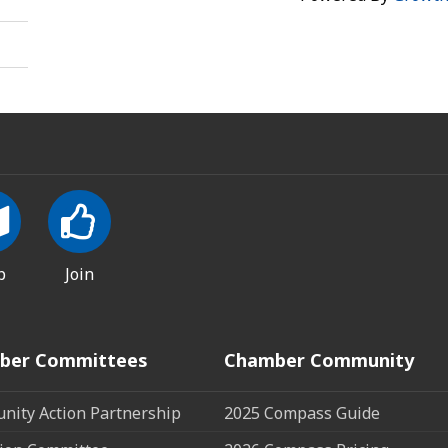
p
Join
ber Committees
Chamber Community
ity Action Partnership
2025 Compass Guide