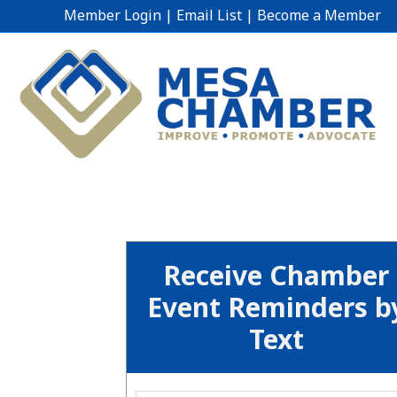
Member Login
|
Email List
|
Become a Member
Receive Chamber
Event Reminders b
Text