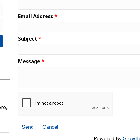
Email Address
*
Subject
*
e
Message
*
s
re,
Powered By
Growt