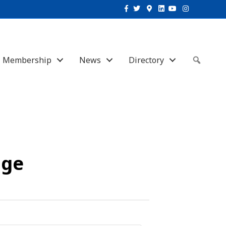
Facebook
Twitter
Google-maps
Linkedin
Youtube
Instagram
Membership
News
Directory
Sear
uge