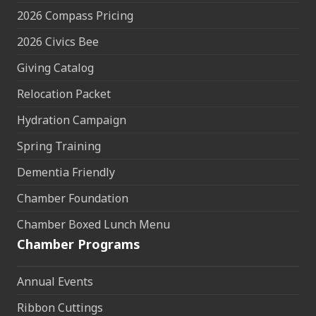
2026 Compass Pricing
2026 Civics Bee
Giving Catalog
Relocation Packet
Hydration Campaign
Spring Training
Dementia Friendly
Chamber Foundation
Chamber Boxed Lunch Menu
Chamber Programs
Annual Events
Ribbon Cuttings