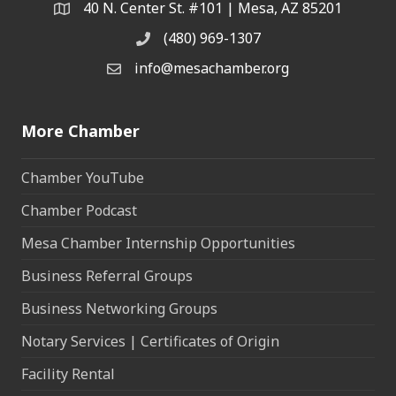
40 N. Center St. #101 | Mesa, AZ 85201
Address & Map
(480) 969-1307
Phone
info@mesachamber.org
Email the Chamber
More Chamber
Chamber YouTube
Chamber Podcast
Mesa Chamber Internship Opportunities
Business Referral Groups
Business Networking Groups
Notary Services | Certificates of Origin
Facility Rental