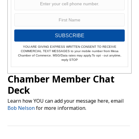
SUBSCRIBE
YOU ARE GIVING EXPRESS WRITTEN CONSENT TO RECEIVE
COMMERCIAL TEXT MESSAGES to your mobile number from Mesa
Chamber of Commerce. MSG/Data rates may apply.To opt - out anytime,
reply STOP
Chamber Member Chat
Deck
Learn how YOU can add your message here, email
Bob Nelson
for more information.