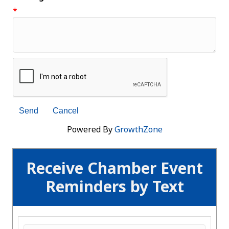
*
Powered By
GrowthZone
Receive Chamber Event
Reminders by Text