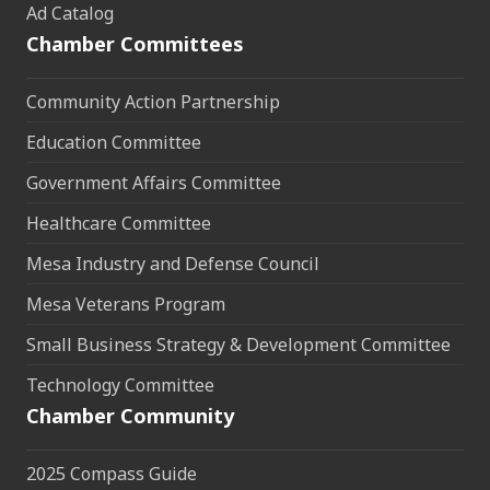
Ad Catalog
Chamber Committees
Community Action Partnership
Education Committee
Government Affairs Committee
Healthcare Committee
Mesa Industry and Defense Council
Mesa Veterans Program
Small Business Strategy & Development Committee
Technology Committee
Chamber Community
2025 Compass Guide