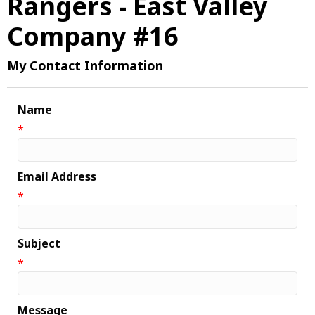
Rangers - East Valley
Company #16
My Contact Information
Name
*
Email Address
*
Subject
*
Message