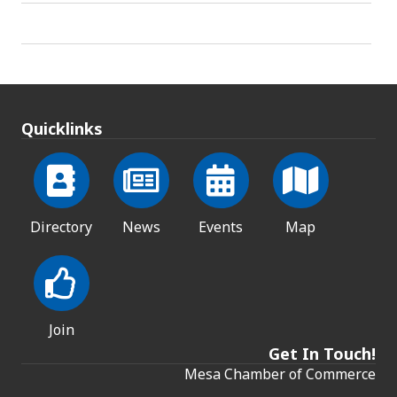
Quicklinks
Directory
News
Events
Map
Join
Get In Touch!
Mesa Chamber of Commerce