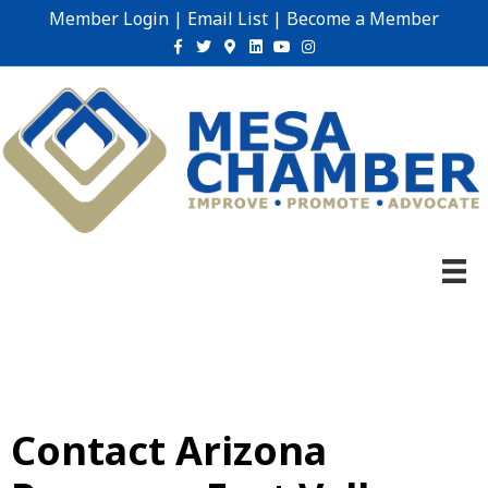
Member Login
|
Email List
|
Become a Member
Facebook
Twitter
Google-maps
Linkedin
Youtube
Instagram
Contact Arizona