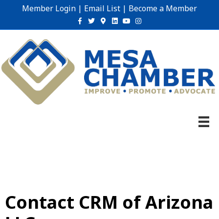
Member Login
|
Email List
|
Become a Member
Facebook
Twitter
Google-maps
Linkedin
Youtube
Instagram
Contact CRM of Arizona