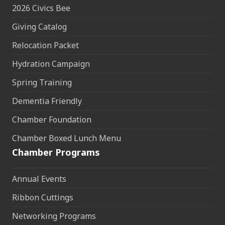
2026 Civics Bee
Giving Catalog
Relocation Packet
Hydration Campaign
Spring Training
Dementia Friendly
Chamber Foundation
Chamber Boxed Lunch Menu
Chamber Programs
Annual Events
Ribbon Cuttings
Networking Programs