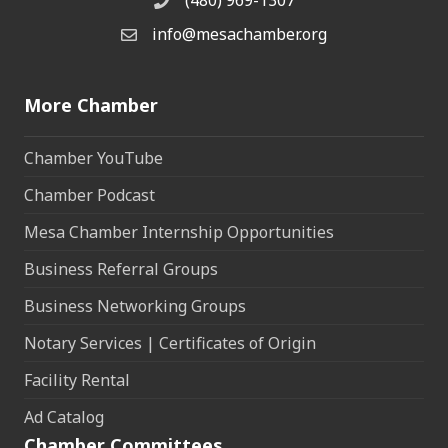
(480) 969-1307
Phone
info@mesachamber.org
Email the Chamber
More Chamber
Chamber YouTube
Chamber Podcast
Mesa Chamber Internship Opportunities
Business Referral Groups
Business Networking Groups
Notary Services | Certificates of Origin
Facility Rental
Ad Catalog
Chamber Committees