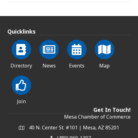
Quicklinks
Directory
News
Events
Map
Join
Get In Touch!
Mesa Chamber of Commerce
40 N. Center St. #101 | Mesa, AZ 85201
Address & Map