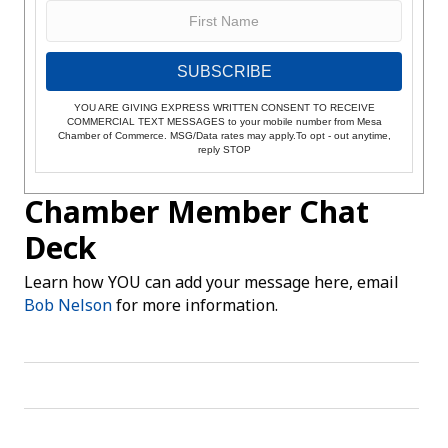
SUBSCRIBE
YOU ARE GIVING EXPRESS WRITTEN CONSENT TO RECEIVE
COMMERCIAL TEXT MESSAGES to your mobile number from Mesa
Chamber of Commerce. MSG/Data rates may apply.To opt - out anytime,
reply STOP
Chamber Member Chat
Deck
Learn how YOU can add your message here, email
Bob Nelson
for more information.