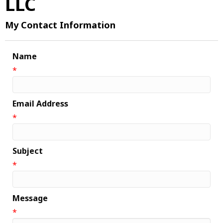
LLC
My Contact Information
Name
*
Email Address
*
Subject
*
Message
*