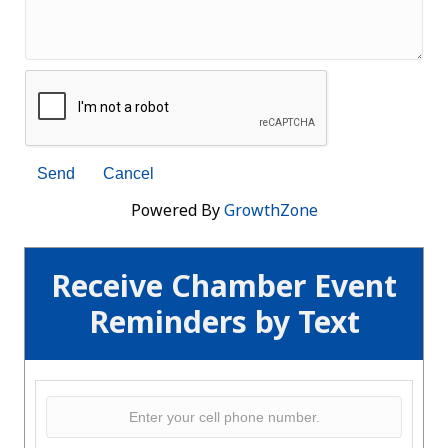
Powered By
GrowthZone
Receive Chamber Event
Reminders by Text