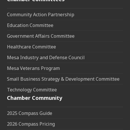
Community Action Partnership
Education Committee
Government Affairs Committee
Healthcare Committee
Mesa Industry and Defense Council
Mesa Veterans Program
Small Business Strategy & Development Committee
Technology Committee
Chamber Community
2025 Compass Guide
2026 Compass Pricing