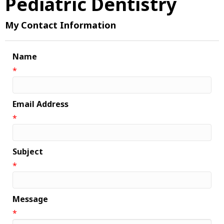
Pediatric Dentistry
My Contact Information
Name
*
Email Address
*
Subject
*
Message
*