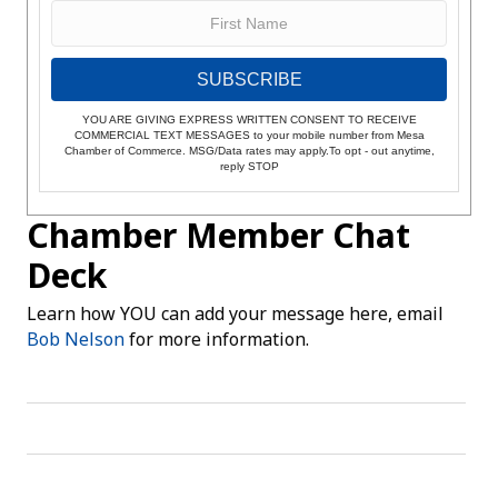
SUBSCRIBE
YOU ARE GIVING EXPRESS WRITTEN CONSENT TO RECEIVE
COMMERCIAL TEXT MESSAGES to your mobile number from Mesa
Chamber of Commerce. MSG/Data rates may apply.To opt - out anytime,
reply STOP
Chamber Member Chat
Deck
Learn how YOU can add your message here, email
Bob Nelson
for more information.