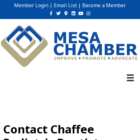
Member Login
|
Email List
|
Become a Member
Facebook
Twitter
Google-maps
Linkedin
Youtube
Instagram
Contact Chaffee