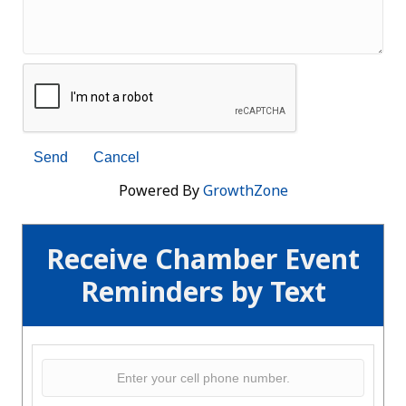
Powered By
GrowthZone
Receive Chamber Event
Reminders by Text