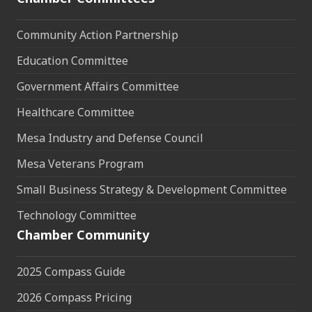
Community Action Partnership
Education Committee
Government Affairs Committee
Healthcare Committee
Mesa Industry and Defense Council
Mesa Veterans Program
Small Business Strategy & Development Committee
Technology Committee
Chamber Community
2025 Compass Guide
2026 Compass Pricing