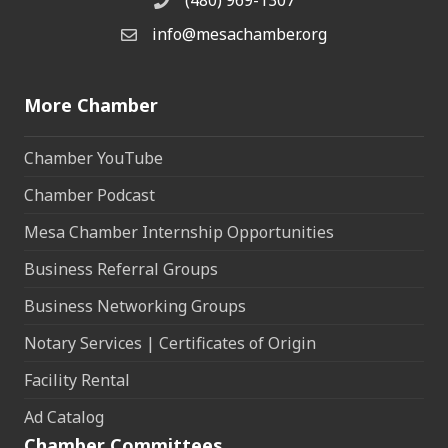
(480) 969-1307
Phone
info@mesachamber.org
Email the Chamber
More Chamber
Chamber YouTube
Chamber Podcast
Mesa Chamber Internship Opportunities
Business Referral Groups
Business Networking Groups
Notary Services | Certificates of Origin
Facility Rental
Ad Catalog
Chamber Committees