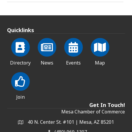
Quicklinks
Directory
News
Events
Map
Join
Get In Touch!
Mesa Chamber of Commerce
40 N. Center St. #101 | Mesa, AZ 85201
Address & Map