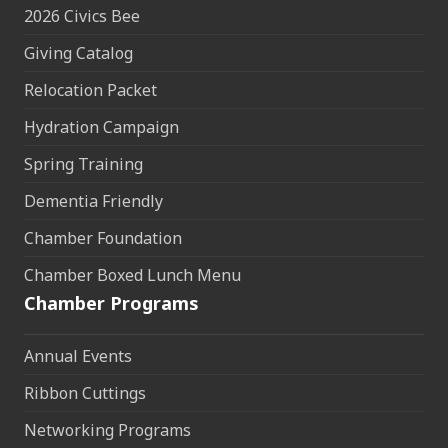
2026 Civics Bee
Giving Catalog
Relocation Packet
Hydration Campaign
Spring Training
Dementia Friendly
Chamber Foundation
Chamber Boxed Lunch Menu
Chamber Programs
Annual Events
Ribbon Cuttings
Networking Programs