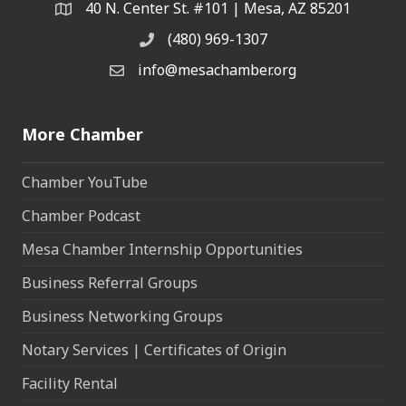
40 N. Center St. #101 | Mesa, AZ 85201
Address & Map
(480) 969-1307
Phone
info@mesachamber.org
Email the Chamber
More Chamber
Chamber YouTube
Chamber Podcast
Mesa Chamber Internship Opportunities
Business Referral Groups
Business Networking Groups
Notary Services | Certificates of Origin
Facility Rental