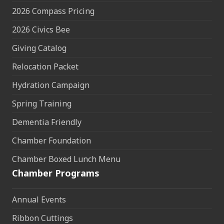
2026 Compass Pricing
2026 Civics Bee
Giving Catalog
Relocation Packet
Hydration Campaign
Spring Training
Dementia Friendly
Chamber Foundation
Chamber Boxed Lunch Menu
Chamber Programs
Annual Events
Ribbon Cuttings