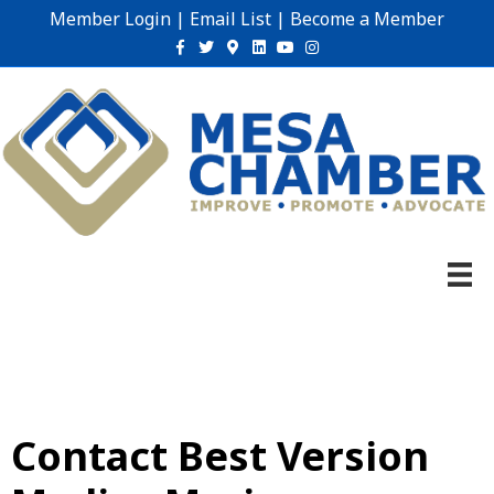
Member Login
|
Email List
|
Become a Member
Facebook
Twitter
Google-maps
Linkedin
Youtube
Instagram
Contact Best Version