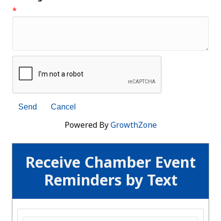
*
Powered By
GrowthZone
Receive Chamber Event
Reminders by Text