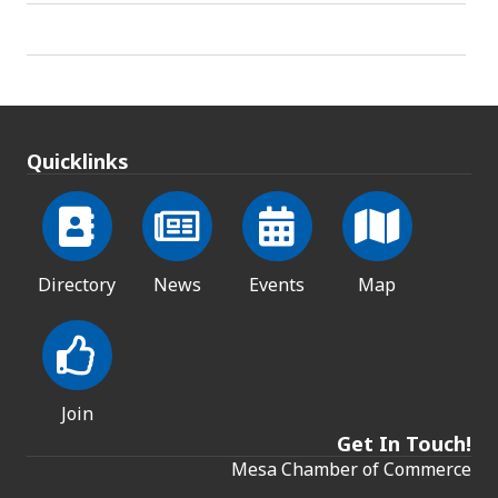
Quicklinks
Directory
News
Events
Map
Join
Get In Touch!
Mesa Chamber of Commerce