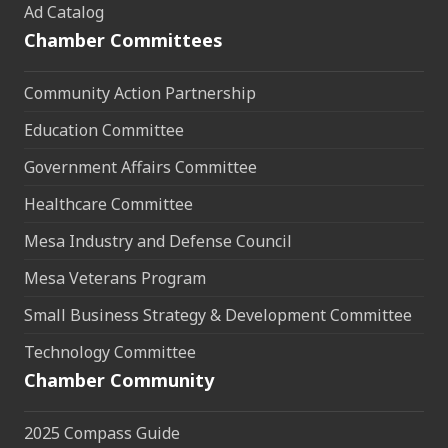
Ad Catalog
Chamber Committees
Community Action Partnership
Education Committee
Government Affairs Committee
Healthcare Committee
Mesa Industry and Defense Council
Mesa Veterans Program
Small Business Strategy & Development Committee
Technology Committee
Chamber Community
2025 Compass Guide