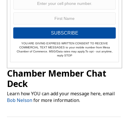
SUBSCRIBE
YOU ARE GIVING EXPRESS WRITTEN CONSENT TO RECEIVE
COMMERCIAL TEXT MESSAGES to your mobile number from Mesa
Chamber of Commerce. MSG/Data rates may apply.To opt - out anytime,
reply STOP
Chamber Member Chat
Deck
Learn how YOU can add your message here, email
Bob Nelson
for more information.