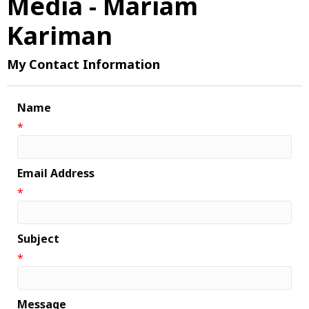
Media - Mariam
Kariman
My Contact Information
Name
*
Email Address
*
Subject
*
Message