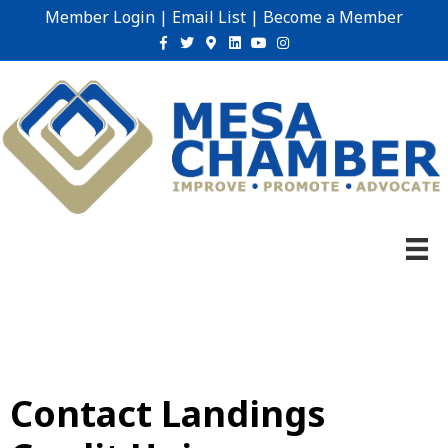
Member Login
|
Email List
|
Become a Member
Facebook
Twitter
Google-maps
Linkedin
Youtube
Instagram
Contact Landings