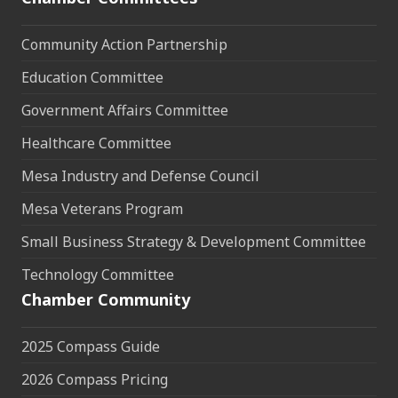
Community Action Partnership
Education Committee
Government Affairs Committee
Healthcare Committee
Mesa Industry and Defense Council
Mesa Veterans Program
Small Business Strategy & Development Committee
Technology Committee
Chamber Community
2025 Compass Guide
2026 Compass Pricing