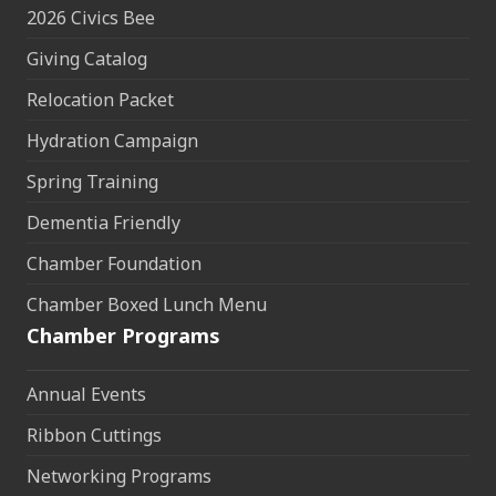
2026 Civics Bee
Giving Catalog
Relocation Packet
Hydration Campaign
Spring Training
Dementia Friendly
Chamber Foundation
Chamber Boxed Lunch Menu
Chamber Programs
Annual Events
Ribbon Cuttings
Networking Programs