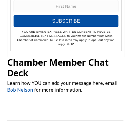
SUBSCRIBE
YOU ARE GIVING EXPRESS WRITTEN CONSENT TO RECEIVE
COMMERCIAL TEXT MESSAGES to your mobile number from Mesa
Chamber of Commerce. MSG/Data rates may apply.To opt - out anytime,
reply STOP
Chamber Member Chat
Deck
Learn how YOU can add your message here, email
Bob Nelson
for more information.