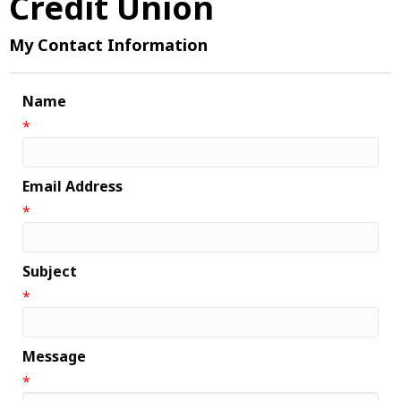
Credit Union
My Contact Information
Name
*
Email Address
*
Subject
*
Message
*