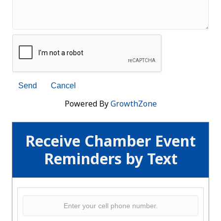
Powered By
GrowthZone
Receive Chamber Event
Reminders by Text