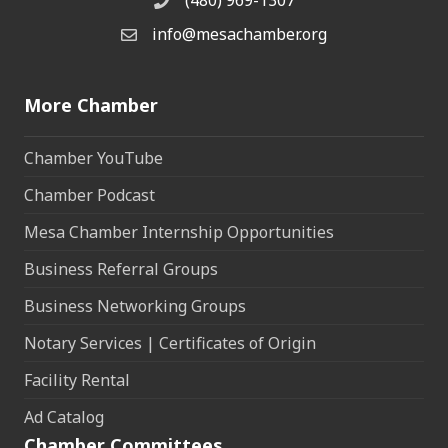
(480) 969-1307
Phone
info@mesachamber.org
Email the Chamber
More Chamber
Chamber YouTube
Chamber Podcast
Mesa Chamber Internship Opportunities
Business Referral Groups
Business Networking Groups
Notary Services | Certificates of Origin
Facility Rental
Ad Catalog
Chamber Committees