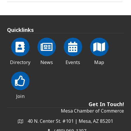
Quicklinks
Directory
News
Events
Map
Join
Get In Touch!
Mesa Chamber of Commerce
40 N. Center St. #101 | Mesa, AZ 85201
Address & Map