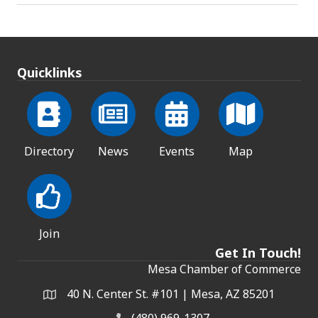
Quicklinks
Directory
News
Events
Map
Join
Get In Touch!
Mesa Chamber of Commerce
40 N. Center St. #101 | Mesa, AZ 85201
Address & Map