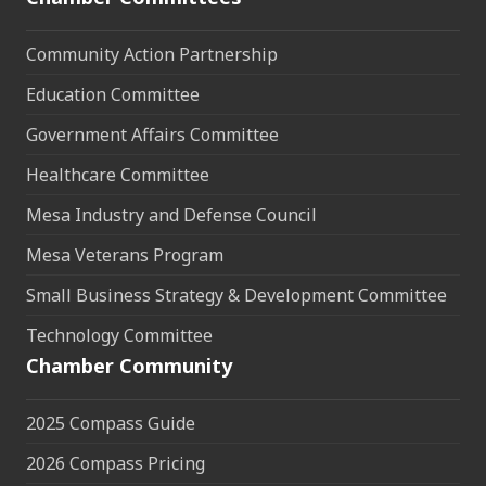
Community Action Partnership
Education Committee
Government Affairs Committee
Healthcare Committee
Mesa Industry and Defense Council
Mesa Veterans Program
Small Business Strategy & Development Committee
Technology Committee
Chamber Community
2025 Compass Guide
2026 Compass Pricing