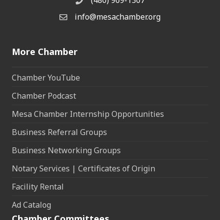
(480) 969-1307
Phone
info@mesachamber.org
Email the Chamber
More Chamber
Chamber YouTube
Chamber Podcast
Mesa Chamber Internship Opportunities
Business Referral Groups
Business Networking Groups
Notary Services | Certificates of Origin
Facility Rental
Ad Catalog
Chamber Committees