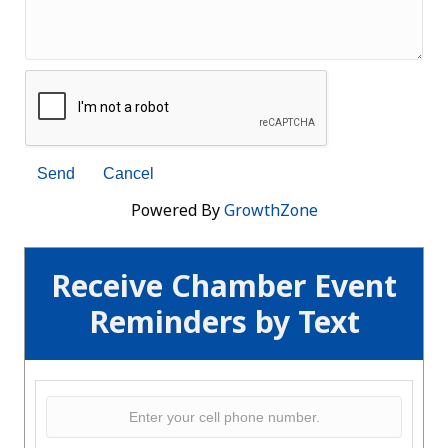
Powered By
GrowthZone
Receive Chamber Event
Reminders by Text