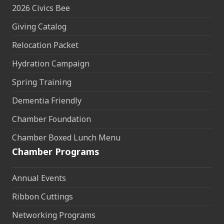
2026 Civics Bee
Giving Catalog
Relocation Packet
Hydration Campaign
Spring Training
Dementia Friendly
Chamber Foundation
Chamber Boxed Lunch Menu
Chamber Programs
Annual Events
Ribbon Cuttings
Networking Programs