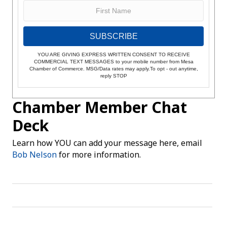
SUBSCRIBE
YOU ARE GIVING EXPRESS WRITTEN CONSENT TO RECEIVE
COMMERCIAL TEXT MESSAGES to your mobile number from Mesa
Chamber of Commerce. MSG/Data rates may apply.To opt - out anytime,
reply STOP
Chamber Member Chat
Deck
Learn how YOU can add your message here, email
Bob Nelson
for more information.