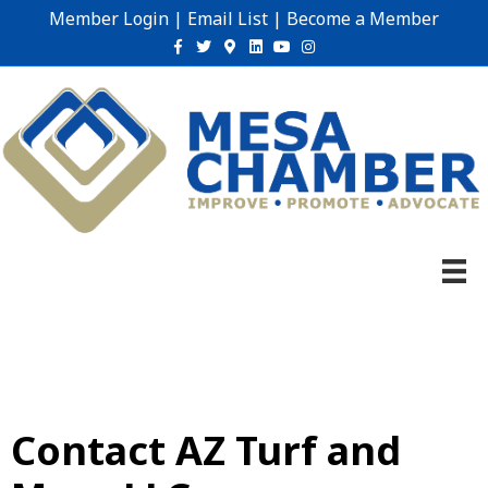
Member Login
|
Email List
|
Become a Member
Facebook
Twitter
Google-maps
Linkedin
Youtube
Instagram
Contact AZ Turf and