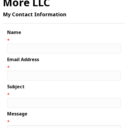
More LLC
My Contact Information
Name
*
Email Address
*
Subject
*
Message
*