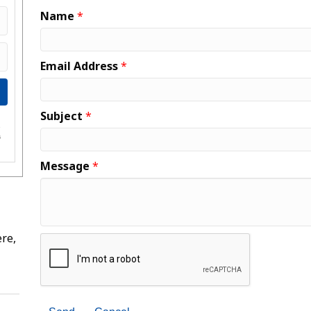
Name
*
Email Address
*
Subject
*
e
s
Message
*
re,