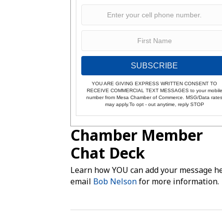
SUBSCRIBE
YOU ARE GIVING EXPRESS WRITTEN CONSENT TO
RECEIVE COMMERCIAL TEXT MESSAGES to your mobil
number from Mesa Chamber of Commerce. MSG/Data rate
may apply.To opt - out anytime, reply STOP
Chamber Member
Chat Deck
Learn how YOU can add your message he
email
Bob Nelson
for more information.