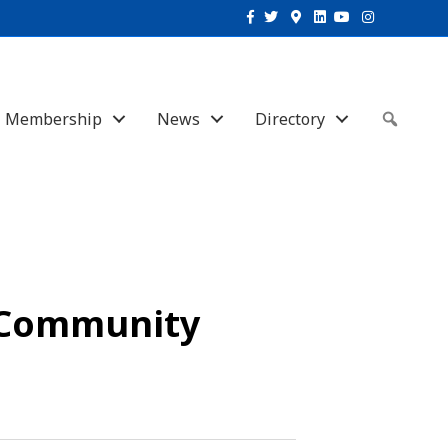
Facebook
Twitter
Google-maps
Linkedin
Youtube
Instagram
Membership
News
Directory
Sear
o Community