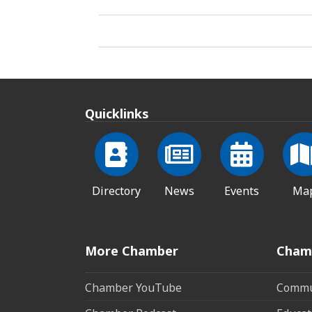
Quicklinks
Directory
News
Events
Ma
More Chamber
Cham
Chamber YouTube
Commun