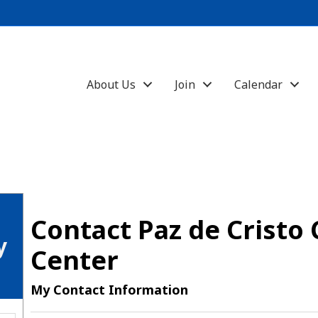
About Us
Join
Calendar
Contact Paz de Crist
y
Center
My Contact Information