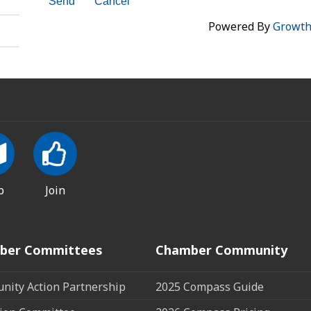
Powered By
Growt
p
Join
ber Committees
Chamber Community
ity Action Partnership
2025 Compass Guide