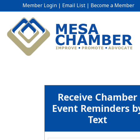
Member Login
|
Email List
|
Become a Member
Receive Chamber
Event Reminders b
Text