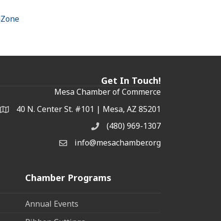
hZone
Get In Touch!
Mesa Chamber of Commerce
40 N. Center St. #101 | Mesa, AZ 85201
Address & Map
(480) 969-1307
Phone
info@mesachamber.org
Email the Chamber
Chamber Programs
Annual Events