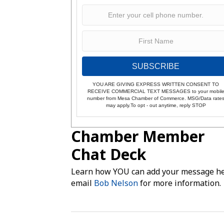
SUBSCRIBE
YOU ARE GIVING EXPRESS WRITTEN CONSENT TO
RECEIVE COMMERCIAL TEXT MESSAGES to your mobil
number from Mesa Chamber of Commerce. MSG/Data rate
may apply.To opt - out anytime, reply STOP
Chamber Member
Chat Deck
Learn how YOU can add your message he
email
Bob Nelson
for more information.