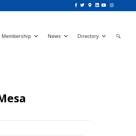
Facebook
Twitter
Google-maps
Linkedin
Youtube
Instagram
Membership
News
Directory
Sear
 Mesa