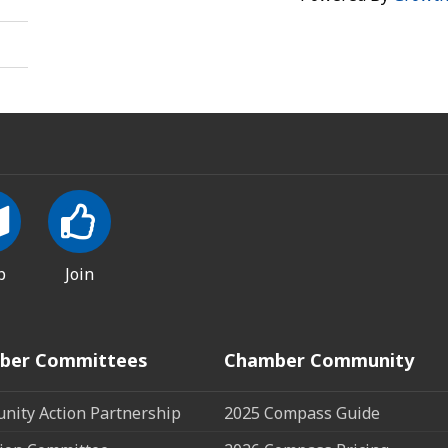
p
Join
ber Committees
Chamber Community
ity Action Partnership
2025 Compass Guide