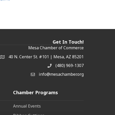
Get In Touch!
Mesa Chamber of Commerce
40 N. Center St. #101 | Mesa, AZ 85201
Address & Map
(480) 969-1307
Phone
info@mesachamber.org
Email the Chamber
Chamber Programs
Annual Events