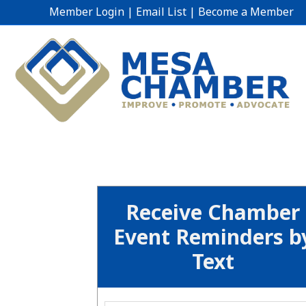
Member Login
|
Email List
|
Become a Member
Receive Chamber
Event Reminders b
Text