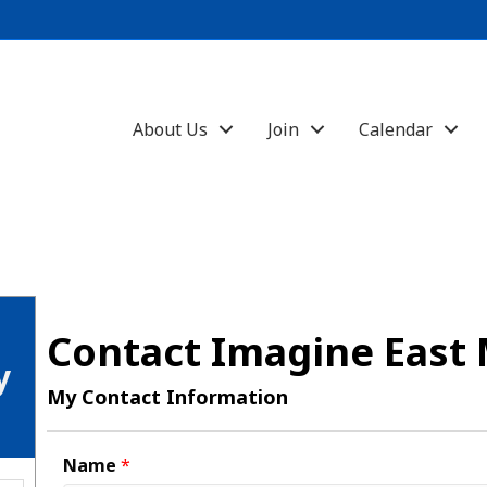
About Us
Join
Calendar
Contact Imagine East
y
My Contact Information
Name
*