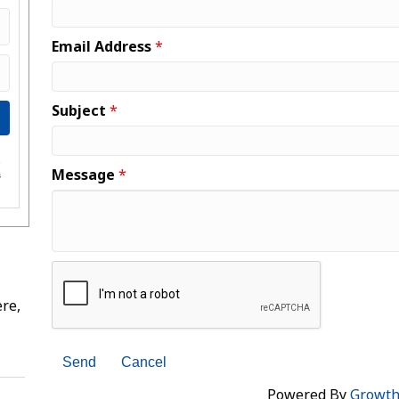
Email Address
*
Subject
*
e
Message
*
s
re,
Powered By
Growt