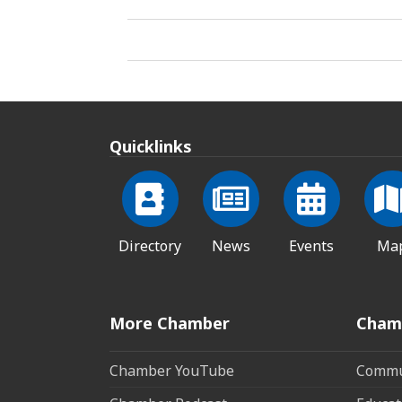
Quicklinks
Directory
News
Events
Ma
More Chamber
Cham
Chamber YouTube
Commun