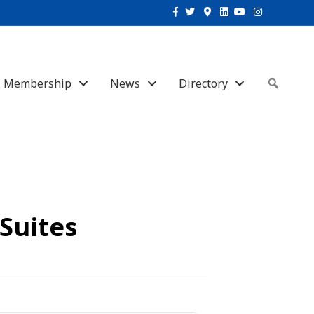
Facebook
Twitter
Google-maps
Linkedin
Youtube
Instagram
Membership
News
Directory
Sear
 Suites