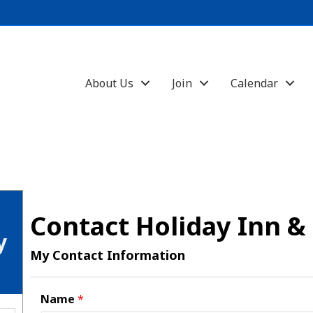
About Us
Join
Calendar
Contact Holiday Inn &
y
My Contact Information
Name
*