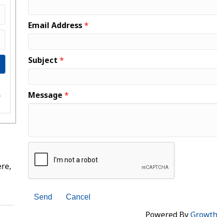
Email Address
*
Subject
*
e
Message
*
s
re,
Powered By
Growt