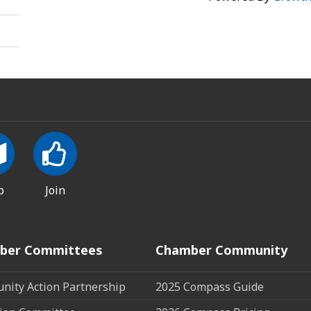
p
Join
ber Committees
Chamber Community
ity Action Partnership
2025 Compass Guide