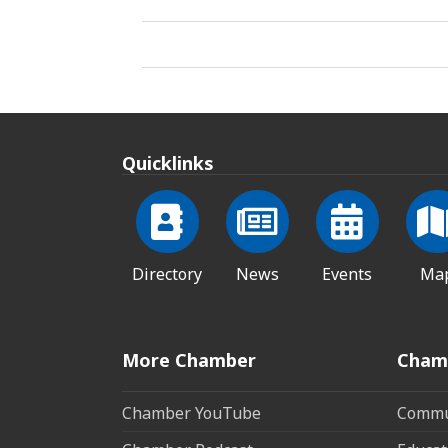
Quicklinks
Directory
News
Events
Ma
More Chamber
Cham
Chamber YouTube
Commun