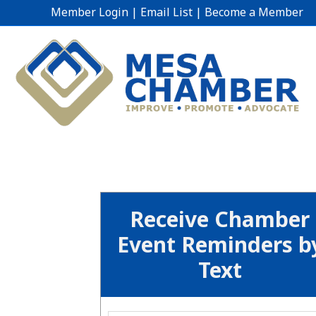
Member Login
|
Email List
|
Become a Member
Receive Chamber
Event Reminders b
Text