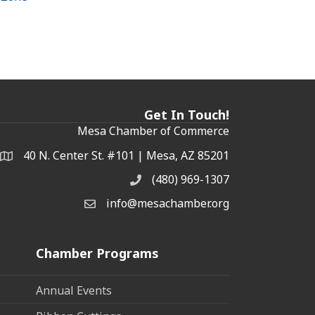
Get In Touch!
Mesa Chamber of Commerce
40 N. Center St. #101 | Mesa, AZ 85201
Address & Map
(480) 969-1307
Phone
info@mesachamber.org
Email the Chamber
Chamber Programs
Annual Events