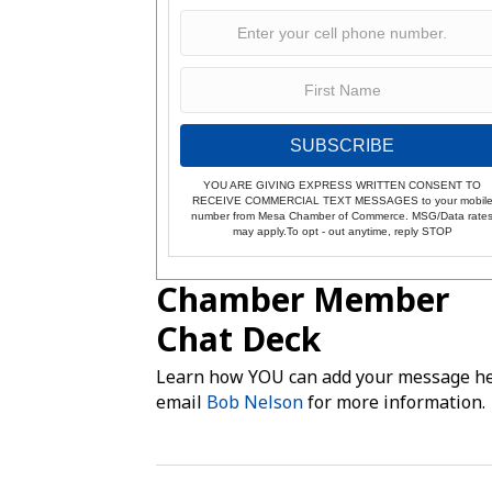
SUBSCRIBE
YOU ARE GIVING EXPRESS WRITTEN CONSENT TO
RECEIVE COMMERCIAL TEXT MESSAGES to your mobil
number from Mesa Chamber of Commerce. MSG/Data rate
may apply.To opt - out anytime, reply STOP
Chamber Member
Chat Deck
Learn how YOU can add your message he
email
Bob Nelson
for more information.