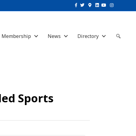
Facebook
Twitter
Google-maps
Linkedin
Youtube
Instagram
Membership
News
Directory
Sear
led Sports