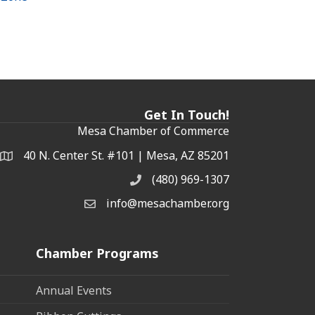
Get In Touch!
Mesa Chamber of Commerce
40 N. Center St. #101 | Mesa, AZ 85201
Address & Map
(480) 969-1307
Phone
info@mesachamber.org
Email the Chamber
Chamber Programs
Annual Events