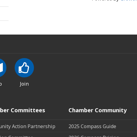
p
Join
ber Committees
Chamber Community
ity Action Partnership
2025 Compass Guide