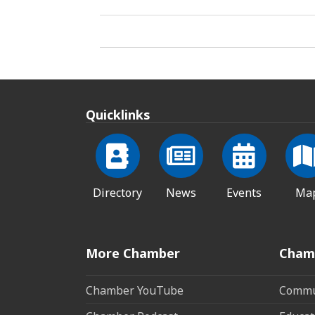
Quicklinks
Directory
News
Events
Ma
More Chamber
Cham
Chamber YouTube
Commun