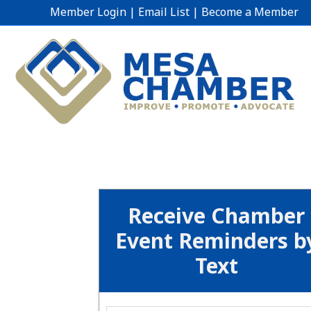
Member Login
|
Email List
|
Become a Member
Receive Chamber
Event Reminders b
Text