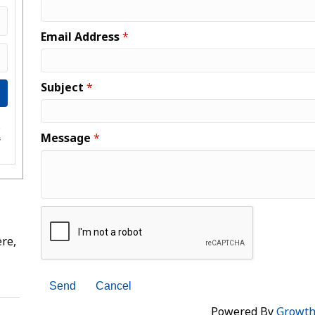
Email Address
*
Subject
*
e
Message
*
s
re,
Powered By
Growt