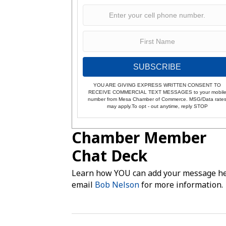
SUBSCRIBE
YOU ARE GIVING EXPRESS WRITTEN CONSENT TO
RECEIVE COMMERCIAL TEXT MESSAGES to your mobil
number from Mesa Chamber of Commerce. MSG/Data rate
may apply.To opt - out anytime, reply STOP
Chamber Member
Chat Deck
Learn how YOU can add your message he
email
Bob Nelson
for more information.