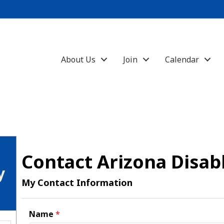
About Us
Join
Calendar
Contact Arizona Disab
y
My Contact Information
Name
*