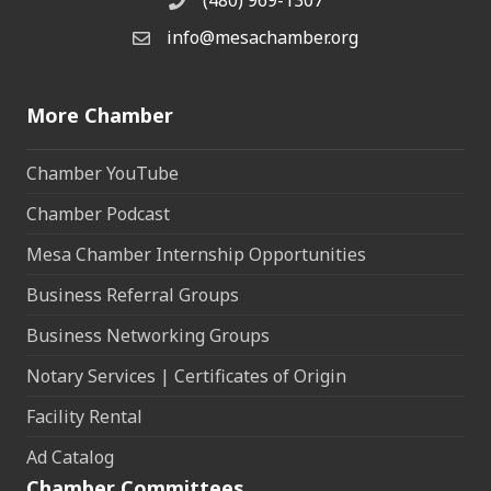
(480) 969-1307
Phone
info@mesachamber.org
Email the Chamber
More Chamber
Chamber YouTube
Chamber Podcast
Mesa Chamber Internship Opportunities
Business Referral Groups
Business Networking Groups
Notary Services | Certificates of Origin
Facility Rental
Ad Catalog
Chamber Committees