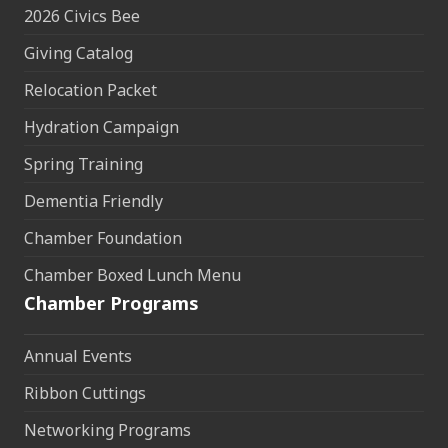
2026 Civics Bee
Giving Catalog
Relocation Packet
Hydration Campaign
Spring Training
Dementia Friendly
Chamber Foundation
Chamber Boxed Lunch Menu
Chamber Programs
Annual Events
Ribbon Cuttings
Networking Programs