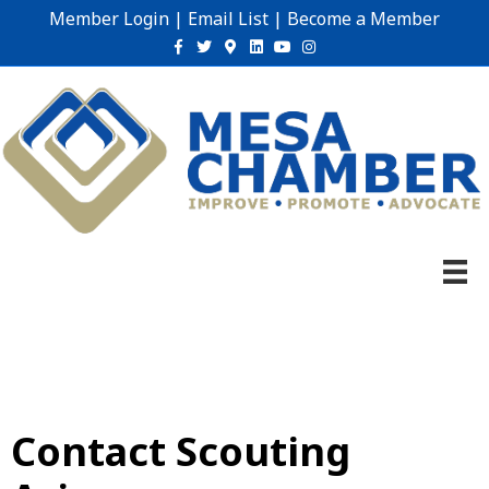
Member Login
|
Email List
|
Become a Member
Facebook
Twitter
Google-maps
Linkedin
Youtube
Instagram
Contact Scouting