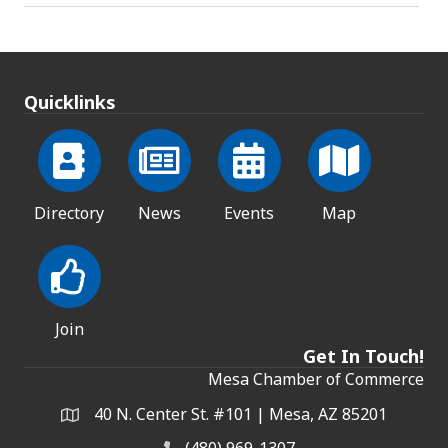
Quicklinks
Directory
News
Events
Map
Join
Get In Touch!
Mesa Chamber of Commerce
40 N. Center St. #101 | Mesa, AZ 85201
Address & Map