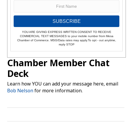
SUBSCRIBE
YOU ARE GIVING EXPRESS WRITTEN CONSENT TO RECEIVE
COMMERCIAL TEXT MESSAGES to your mobile number from Mesa
Chamber of Commerce. MSG/Data rates may apply.To opt - out anytime,
reply STOP
Chamber Member Chat
Deck
Learn how YOU can add your message here, email
Bob Nelson
for more information.