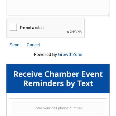
Powered By
GrowthZone
Receive Chamber Event
Reminders by Text