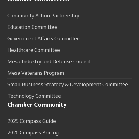
Community Action Partnership
Education Committee
Government Affairs Committee
Healthcare Committee
Mesa Industry and Defense Council
Mesa Veterans Program
Small Business Strategy & Development Committee
Technology Committee
Chamber Community
2025 Compass Guide
2026 Compass Pricing