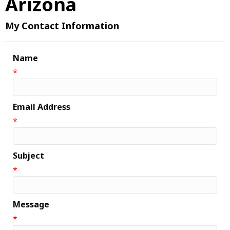
Arizona
My Contact Information
Name
*
Email Address
*
Subject
*
Message
*