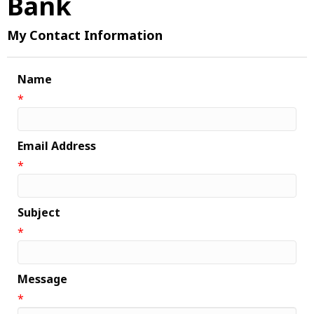
Bank
My Contact Information
Name
*
Email Address
*
Subject
*
Message
*