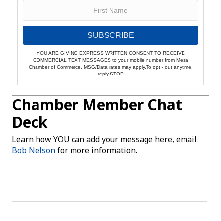
SUBSCRIBE
YOU ARE GIVING EXPRESS WRITTEN CONSENT TO RECEIVE
COMMERCIAL TEXT MESSAGES to your mobile number from Mesa
Chamber of Commerce. MSG/Data rates may apply.To opt - out anytime,
reply STOP
Chamber Member Chat
Deck
Learn how YOU can add your message here, email
Bob Nelson
for more information.