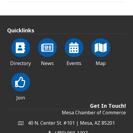
Quicklinks
Directory
News
Events
Map
Join
Get In Touch!
Mesa Chamber of Commerce
40 N. Center St. #101 | Mesa, AZ 85201
Address & Map