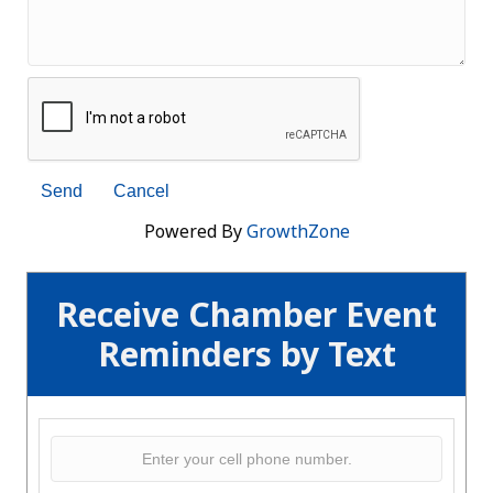
Powered By
GrowthZone
Receive Chamber Event
Reminders by Text