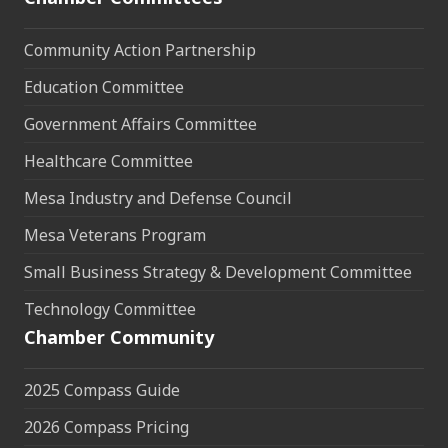
Community Action Partnership
Education Committee
Government Affairs Committee
Healthcare Committee
Mesa Industry and Defense Council
Mesa Veterans Program
Small Business Strategy & Development Committee
Technology Committee
Chamber Community
2025 Compass Guide
2026 Compass Pricing