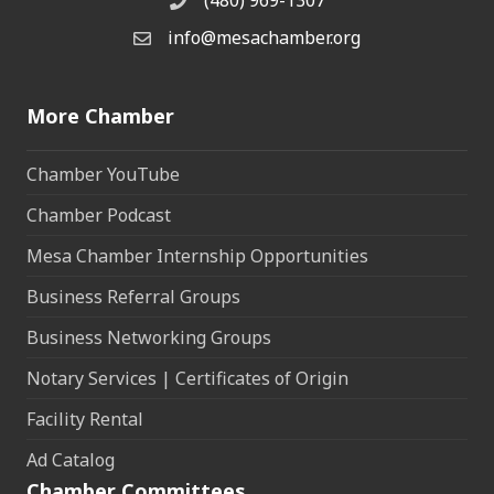
(480) 969-1307
Phone
info@mesachamber.org
Email the Chamber
More Chamber
Chamber YouTube
Chamber Podcast
Mesa Chamber Internship Opportunities
Business Referral Groups
Business Networking Groups
Notary Services | Certificates of Origin
Facility Rental
Ad Catalog
Chamber Committees