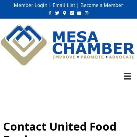
Member Login
|
Email List
|
Become a Member
Facebook
Twitter
Google-maps
Linkedin
Youtube
Instagram
Contact United Food