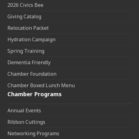
2026 Civics Bee
Giving Catalog
Relocation Packet
Hydration Campaign
Spring Training
Dementia Friendly
Chamber Foundation
Chamber Boxed Lunch Menu
Chamber Programs
Annual Events
Ribbon Cuttings
Networking Programs