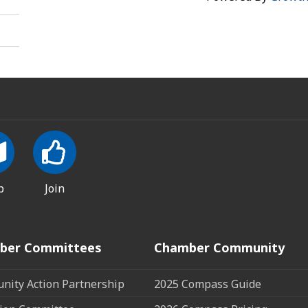
p
Join
ber Committees
Chamber Community
ity Action Partnership
2025 Compass Guide