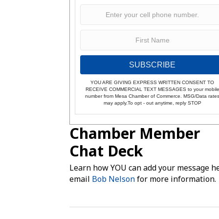
SUBSCRIBE
YOU ARE GIVING EXPRESS WRITTEN CONSENT TO
RECEIVE COMMERCIAL TEXT MESSAGES to your mobil
number from Mesa Chamber of Commerce. MSG/Data rate
may apply.To opt - out anytime, reply STOP
Chamber Member
Chat Deck
Learn how YOU can add your message he
email
Bob Nelson
for more information.