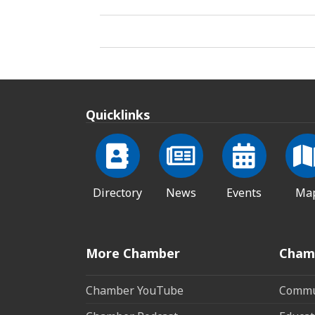
Quicklinks
Directory
News
Events
Ma
More Chamber
Cham
Chamber YouTube
Commun