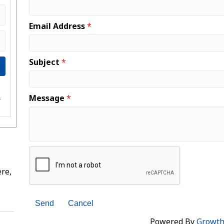
Email Address
*
Subject
*
e
Message
*
s
re,
Powered By
Growt