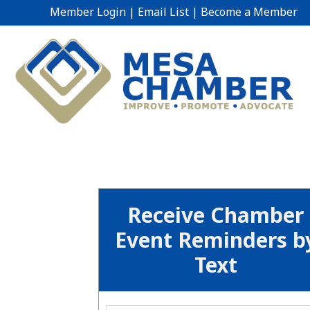
Member Login
|
Email List
|
Become a Member
Receive Chamber
Event Reminders b
Text