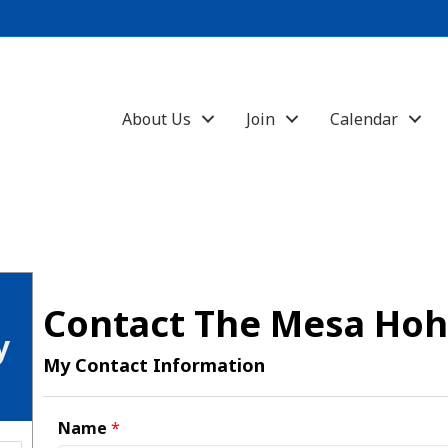
About Us
Join
Calendar
Contact The Mesa Ho
y
My Contact Information
Name
*