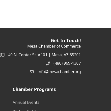
Get In Touch!
Mesa Chamber of Commerce
40 N. Center St. #101 | Mesa, AZ 85201
Address & Map
(480) 969-1307
Phone
info@mesachamber.org
Email the Chamber
Chamber Programs
Annual Events