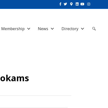
Facebook
Twitter
Google-maps
Linkedin
Youtube
Instagram
Membership
News
Directory
Sear
hokams