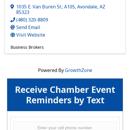
1035 E. Van Buren St.; A105
,
Avondale
,
AZ
85323
(480) 320-8809
Send Email
Visit Website
Business Brokers
Powered By
GrowthZone
Receive Chamber Event
Reminders by Text