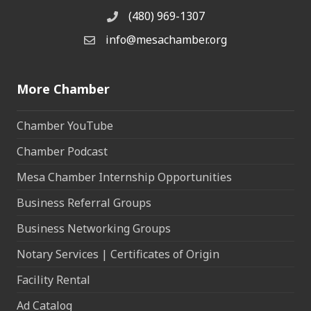
(480) 969-1307
Phone
info@mesachamber.org
Email the Chamber
More Chamber
Chamber YouTube
Chamber Podcast
Mesa Chamber Internship Opportunities
Business Referral Groups
Business Networking Groups
Notary Services | Certificates of Origin
Facility Rental
Ad Catalog