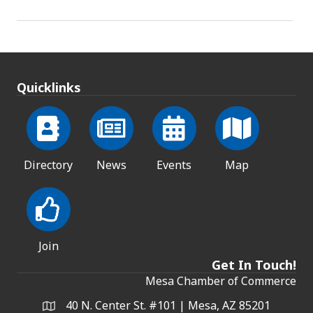
Quicklinks
Directory
News
Events
Map
Join
Get In Touch!
Mesa Chamber of Commerce
40 N. Center St. #101 | Mesa, AZ 85201
Address & Map