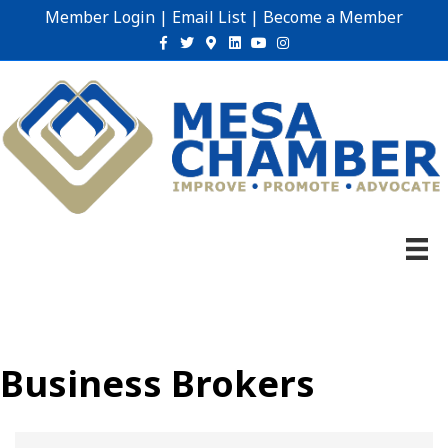
Member Login
|
Email List
|
Become a Member
Facebook
Twitter
Google-maps
Linkedin
Youtube
Instagram
Business Brokers
{Directory Results}