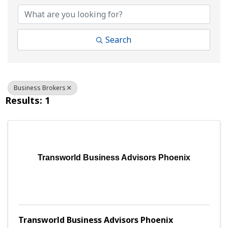
Search
Business Brokers
Results: 1
Transworld Business Advisors Phoenix
Transworld Business Advisors Phoenix