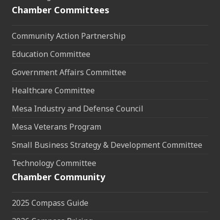
Chamber Committees
Community Action Partnership
Education Committee
Government Affairs Committee
Healthcare Committee
Mesa Industry and Defense Council
Mesa Veterans Program
Small Business Strategy & Development Committee
Technology Committee
Chamber Community
2025 Compass Guide