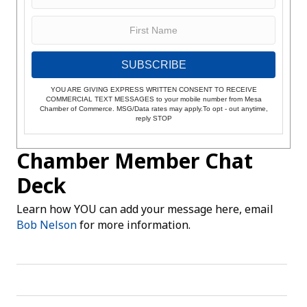
SUBSCRIBE
YOU ARE GIVING EXPRESS WRITTEN CONSENT TO RECEIVE
COMMERCIAL TEXT MESSAGES to your mobile number from Mesa
Chamber of Commerce. MSG/Data rates may apply.To opt - out anytime,
reply STOP
Chamber Member Chat
Deck
Learn how YOU can add your message here, email
Bob Nelson
for more information.