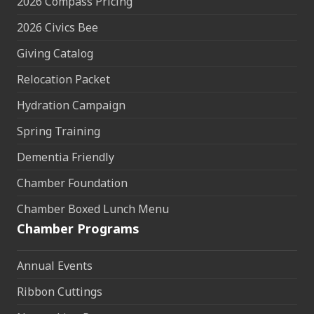
2026 Compass Pricing
2026 Civics Bee
Giving Catalog
Relocation Packet
Hydration Campaign
Spring Training
Dementia Friendly
Chamber Foundation
Chamber Boxed Lunch Menu
Chamber Programs
Annual Events
Ribbon Cuttings