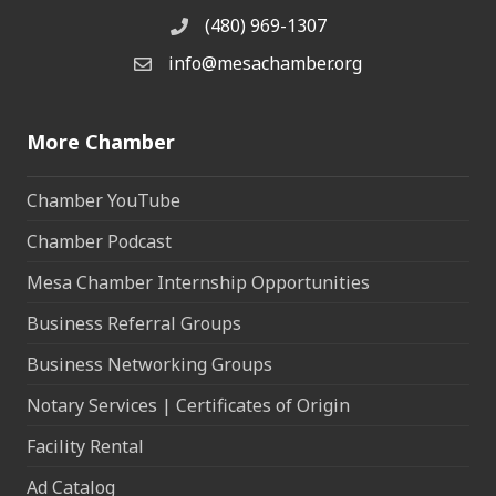
(480) 969-1307
Phone
info@mesachamber.org
Email the Chamber
More Chamber
Chamber YouTube
Chamber Podcast
Mesa Chamber Internship Opportunities
Business Referral Groups
Business Networking Groups
Notary Services | Certificates of Origin
Facility Rental
Ad Catalog