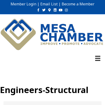
Member Login
|
Email List
|
Become a Member
Facebook
Twitter
Google-maps
Linkedin
Youtube
Instagram
Engineers-Structural
{Directory Results}