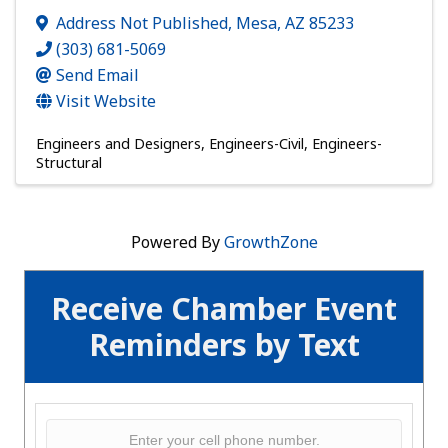
Address Not Published
,
Mesa
,
AZ
85233
(303) 681-5069
Send Email
Visit Website
Engineers and Designers
Engineers-Civil
Engineers-
Structural
Powered By
GrowthZone
Receive Chamber Event
Reminders by Text