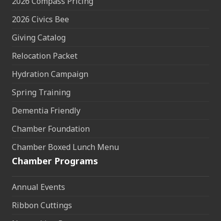
2026 Compass Pricing
2026 Civics Bee
Giving Catalog
Relocation Packet
Hydration Campaign
Spring Training
Dementia Friendly
Chamber Foundation
Chamber Boxed Lunch Menu
Chamber Programs
Annual Events
Ribbon Cuttings