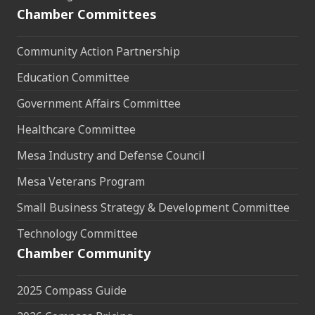
Chamber Committees
Community Action Partnership
Education Committee
Government Affairs Committee
Healthcare Committee
Mesa Industry and Defense Council
Mesa Veterans Program
Small Business Strategy & Development Committee
Technology Committee
Chamber Community
2025 Compass Guide