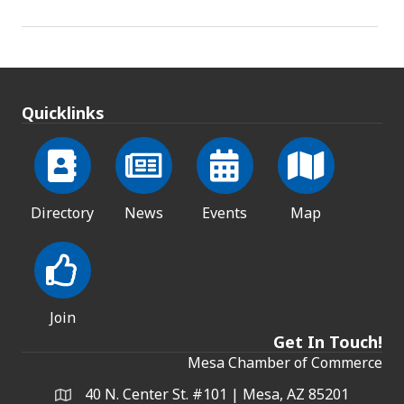
Quicklinks
Directory
News
Events
Map
Join
Get In Touch!
Mesa Chamber of Commerce
40 N. Center St. #101 | Mesa, AZ 85201
Address & Map