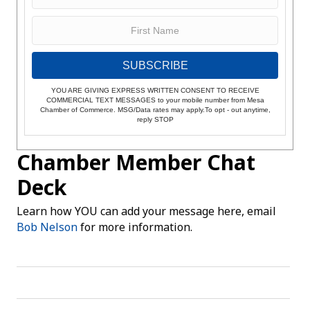
SUBSCRIBE
YOU ARE GIVING EXPRESS WRITTEN CONSENT TO RECEIVE
COMMERCIAL TEXT MESSAGES to your mobile number from Mesa
Chamber of Commerce. MSG/Data rates may apply.To opt - out anytime,
reply STOP
Chamber Member Chat
Deck
Learn how YOU can add your message here, email
Bob Nelson
for more information.