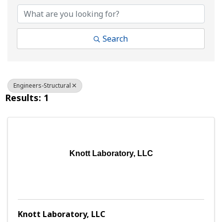
Search
Engineers-Structural
Results: 1
Knott Laboratory, LLC
Knott Laboratory, LLC