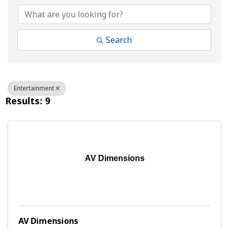
Search
Entertainment
Results: 9
AV Dimensions
AV Dimensions