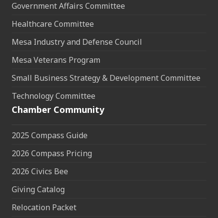
Government Affairs Committee
Healthcare Committee
Mesa Industry and Defense Council
Mesa Veterans Program
Small Business Strategy & Development Committee
Technology Committee
Chamber Community
2025 Compass Guide
2026 Compass Pricing
2026 Civics Bee
Giving Catalog
Relocation Packet