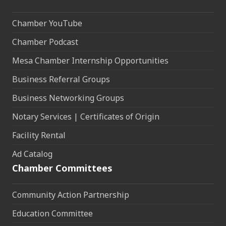
Chamber YouTube
Chamber Podcast
Mesa Chamber Internship Opportunities
Business Referral Groups
Business Networking Groups
Notary Services | Certificates of Origin
Facility Rental
Ad Catalog
Chamber Committees
Community Action Partnership
Education Committee