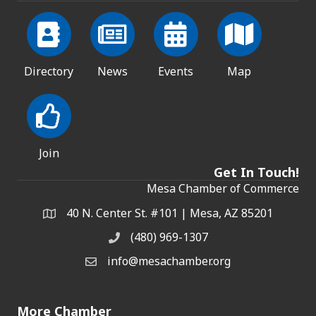
Directory
News
Events
Map
Join
Get In Touch!
Mesa Chamber of Commerce
40 N. Center St. #101 | Mesa, AZ 85201
Address & Map
(480) 969-1307
Phone
info@mesachamber.org
Email the Chamber
More Chamber