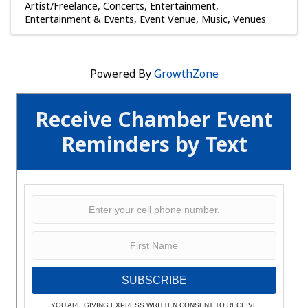
Artist/Freelance
Concerts
Entertainment
Entertainment & Events
Event Venue
Music
Venues
Powered By
GrowthZone
Receive Chamber Event
Reminders by Text
SUBSCRIBE
YOU ARE GIVING EXPRESS WRITTEN CONSENT TO RECEIVE