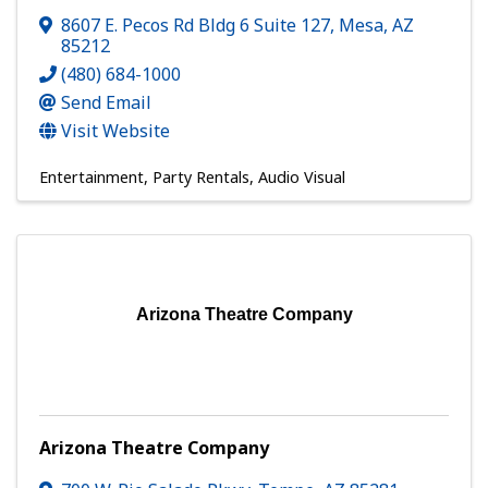
8607 E. Pecos Rd Bldg 6 Suite 127
,
Mesa
,
AZ
85212
(480) 684-1000
Send Email
Visit Website
Entertainment
Party Rentals
Audio Visual
Arizona Theatre Company
Arizona Theatre Company