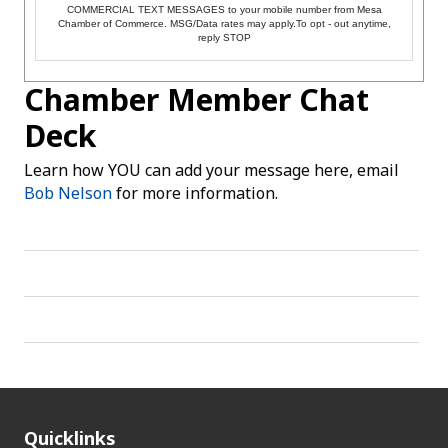
COMMERCIAL TEXT MESSAGES to your mobile number from Mesa
Chamber of Commerce. MSG/Data rates may apply.To opt - out anytime,
reply STOP
Chamber Member Chat
Deck
Learn how YOU can add your message here, email
Bob Nelson
for more information.
Quicklinks