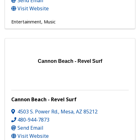
Send Email
Visit Website
Entertainment
Music
Cannon Beach - Revel Surf
Cannon Beach - Revel Surf
4503 S. Power Rd.
,
Mesa
,
AZ
85212
480-944-7873
Send Email
Visit Website