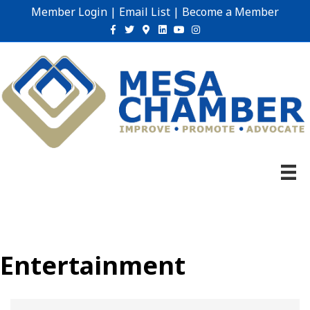
Member Login
|
Email List
|
Become a Member
Facebook
Twitter
Google-maps
Linkedin
Youtube
Instagram
Entertainment
{Directory Results}