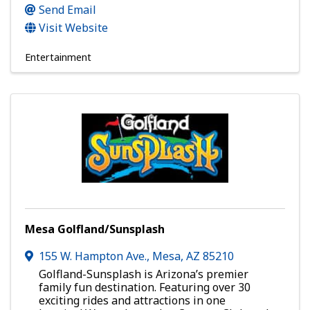
Send Email
Visit Website
Entertainment
Mesa Golfland/Sunsplash
155 W. Hampton Ave.
,
Mesa
,
AZ
85210
Golfland-Sunsplash is Arizona’s premier
family fun destination. Featuring over 30
exciting rides and attractions in one