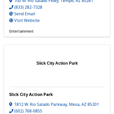
700 W. Rio Salado Pkwy
,
Tempe
,
AZ
85281
(833) 282-7328
Send Email
Visit Website
Entertainment
Slick City Action Park
Slick City Action Park
1812 W. Rio Salado Parkway
,
Mesa
,
AZ
85201
(602) 768-0855