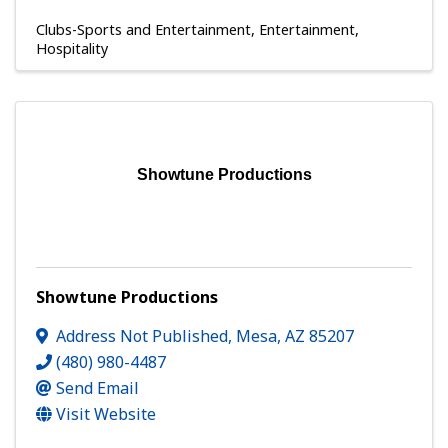
Clubs-Sports and Entertainment
Entertainment
Hospitality
Showtune Productions
Showtune Productions
Address Not Published
,
Mesa
,
AZ
85207
(480) 980-4487
Send Email
Visit Website