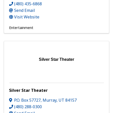
(480) 435-6868
Send Email
Visit Website
Entertainment
Silver Star Theater
Silver Star Theater
P.O. Box 57727
,
Murray
,
UT
84157
(480) 288-0300