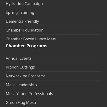
Hydration Campaign
Spring Training
Dementia Friendly
Chamber Foundation
Chamber Boxed Lunch Menu
Chamber Programs
Annual Events
Ribbon Cuttings
Networking Programs
Mesa Leadership
Mesa Young Professionals
Green Flag Mesa