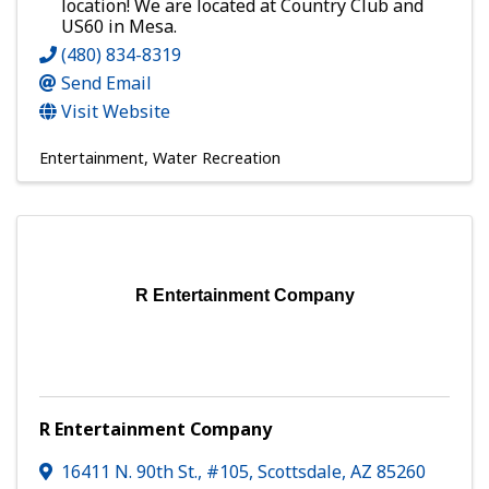
location! We are located at Country Club and
US60 in Mesa.
(480) 834-8319
Send Email
Visit Website
Entertainment
Water Recreation
R Entertainment Company
R Entertainment Company
16411 N. 90th St., #105
,
Scottsdale
,
AZ
85260