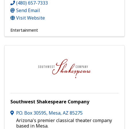
(480) 657-7333
Send Email
Visit Website
Entertainment
Southwest Shakespeare Company
P.O. Box 30595
,
Mesa
,
AZ
85275
Arizona's premier classical theater company
based in Mesa.