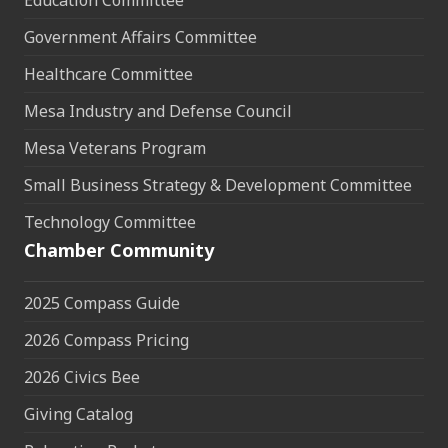
Education Committee
Government Affairs Committee
Healthcare Committee
Mesa Industry and Defense Council
Mesa Veterans Program
Small Business Strategy & Development Committee
Technology Committee
Chamber Community
2025 Compass Guide
2026 Compass Pricing
2026 Civics Bee
Giving Catalog