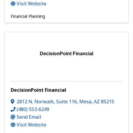
Visit Website
Financial Planning
DecisionPoint Financial
DecisionPoint Financial
2812 N. Norwalk
,
Suite 116
,
Mesa
,
AZ
85215
(480) 553-6249
Send Email
Visit Website