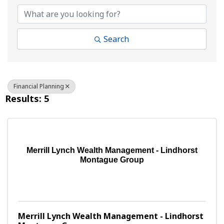
Search
Financial Planning
Results: 5
Merrill Lynch Wealth Management - Lindhorst
Montague Group
Merrill Lynch Wealth Management - Lindhorst