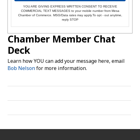
YOU ARE GIVING EXPRESS WRITTEN CONSENT TO RECEIVE
COMMERCIAL TEXT MESSAGES to your mobile number from Mesa
Chamber of Commerce. MSG/Data rates may apply.To opt - out anytime,
reply STOP
Chamber Member Chat
Deck
Learn how YOU can add your message here, email
Bob Nelson
for more information.