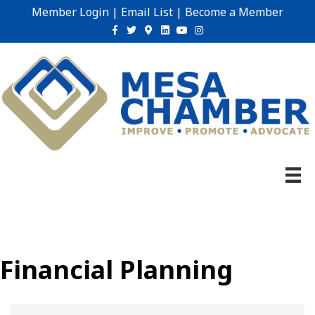
Member Login
|
Email List
|
Become a Member
Facebook
Twitter
Google-maps
Linkedin
Youtube
Instagram
Financial Planning
{Directory Results}