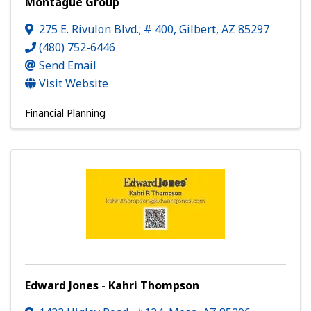
Montague Group
275 E. Rivulon Blvd.; # 400
,
Gilbert
,
AZ
85297
(480) 752-6446
Send Email
Visit Website
Financial Planning
Edward Jones - Kahri Thompson