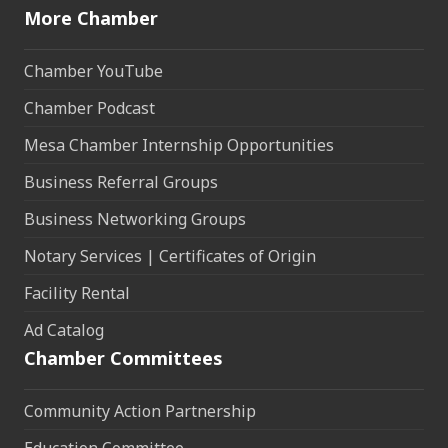
More Chamber
Chamber YouTube
Chamber Podcast
Mesa Chamber Internship Opportunities
Business Referral Groups
Business Networking Groups
Notary Services | Certificates of Origin
Facility Rental
Ad Catalog
Chamber Committees
Community Action Partnership