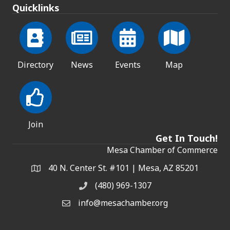
Quicklinks
Directory
News
Events
Map
Join
Get In Touch!
Mesa Chamber of Commerce
40 N. Center St. #101 | Mesa, AZ 85201
Address & Map
(480) 969-1307
Phone
info@mesachamber.org
Email the Chamber