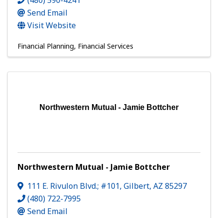
(480) 590-4241
Send Email
Visit Website
Financial Planning
Financial Services
Northwestern Mutual - Jamie Bottcher
Northwestern Mutual - Jamie Bottcher
111 E. Rivulon Blvd.; #101
,
Gilbert
,
AZ
85297
(480) 722-7995
Send Email