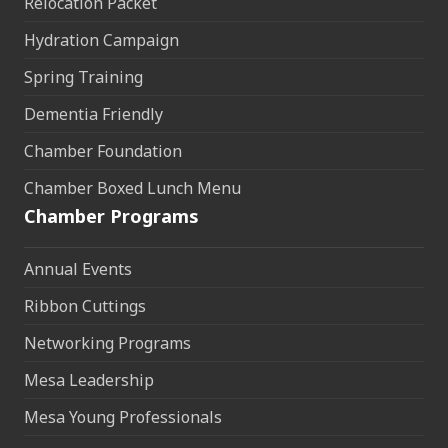
Relocation Packet
Hydration Campaign
Spring Training
Dementia Friendly
Chamber Foundation
Chamber Boxed Lunch Menu
Chamber Programs
Annual Events
Ribbon Cuttings
Networking Programs
Mesa Leadership
Mesa Young Professionals