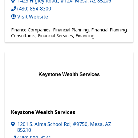
1423 Higley Road., #124
,
Mesa
,
AZ
85206
(480) 854-8300
Visit Website
Finance Companies
Financial Planning
Financial Planning
Consultants
Financial Services
Financing
Keystone Wealth Services
Keystone Wealth Services
1201 S. Alma School Rd.; #9750
,
Mesa
,
AZ
85210