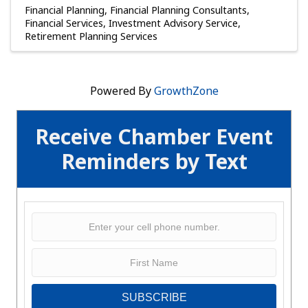
Financial Planning
Financial Planning Consultants
Financial Services
Investment Advisory Service
Retirement Planning Services
Powered By
GrowthZone
Receive Chamber Event
Reminders by Text
SUBSCRIBE