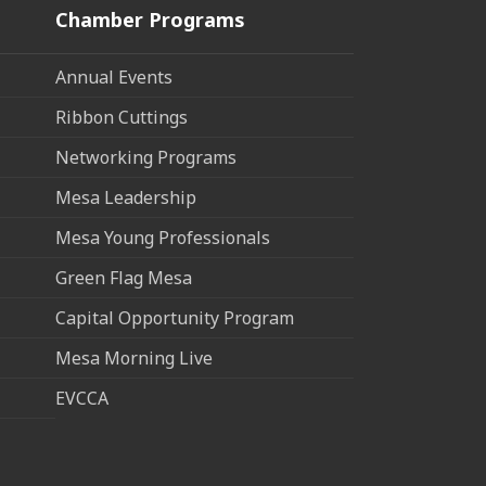
Chamber Programs
Annual Events
Ribbon Cuttings
Networking Programs
Mesa Leadership
Mesa Young Professionals
Green Flag Mesa
Capital Opportunity Program
Mesa Morning Live
EVCCA