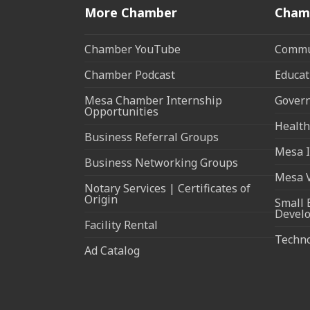
More Chamber
Cham
Chamber YouTube
Commun
Chamber Podcast
Educat
Mesa Chamber Internship
Govern
Opportunities
Health
Business Referral Groups
Mesa I
Business Networking Groups
Mesa 
Notary Services | Certificates of
Origin
Small 
Devel
Facility Rental
Techn
Ad Catalog