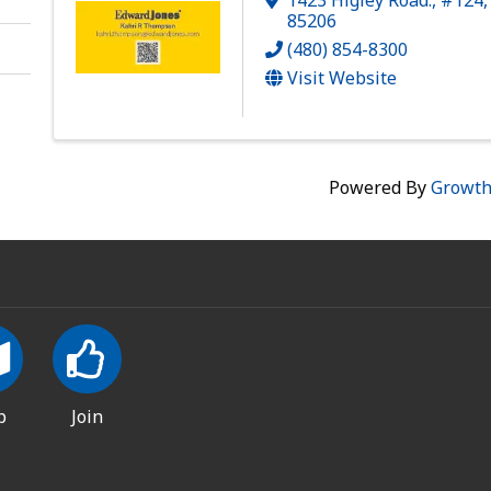
85206
(480) 854-8300
Visit Website
Powered By
Growt
p
Join