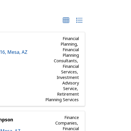
Financial
Planning
Financial
116
,
Mesa
,
AZ
Planning
Consultants
Financial
Services
Investment
Advisory
Service
Retirement
Planning Services
Finance
ompson
Companies
Financial
,
Mesa
,
AZ