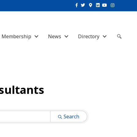
Facebook
Twitter
Google-maps
Linkedin
Youtube
Instagram
Membership
News
Directory
Sear
sultants
Search