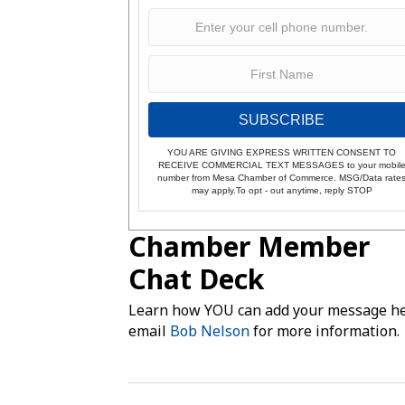
SUBSCRIBE
YOU ARE GIVING EXPRESS WRITTEN CONSENT TO
RECEIVE COMMERCIAL TEXT MESSAGES to your mobil
number from Mesa Chamber of Commerce. MSG/Data rate
may apply.To opt - out anytime, reply STOP
Chamber Member
Chat Deck
Learn how YOU can add your message he
email
Bob Nelson
for more information.