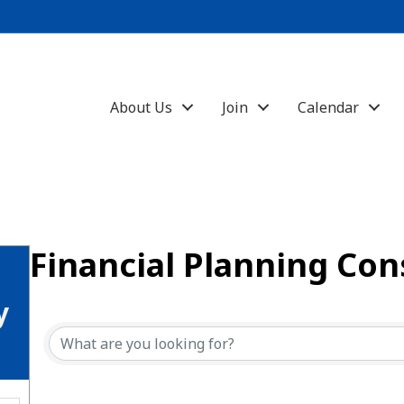
About Us
Join
Calendar
Financial Planning Con
{Directory Results}
y