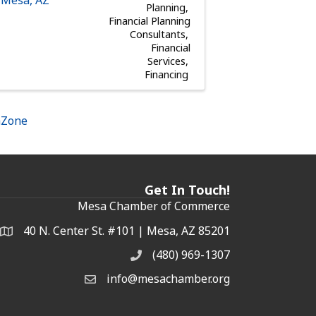
Planning
Financial Planning
Consultants
Financial
Services
Financing
hZone
Get In Touch!
Mesa Chamber of Commerce
40 N. Center St. #101 | Mesa, AZ 85201
Address & Map
(480) 969-1307
Phone
info@mesachamber.org
Email the Chamber