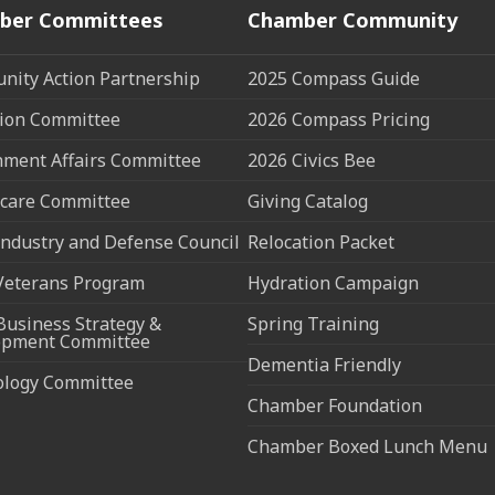
ber Committees
Chamber Community
ity Action Partnership
2025 Compass Guide
ion Committee
2026 Compass Pricing
ment Affairs Committee
2026 Civics Bee
care Committee
Giving Catalog
ndustry and Defense Council
Relocation Packet
Veterans Program
Hydration Campaign
Business Strategy &
Spring Training
opment Committee
Dementia Friendly
ology Committee
Chamber Foundation
Chamber Boxed Lunch Menu