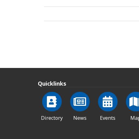
Quicklinks
Directory
News
Events
Ma