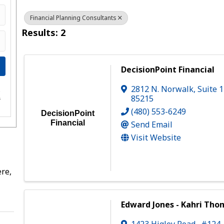
Financial Planning Consultants
Results: 2
DecisionPoint Financial
2812 N. Norwalk
,
Suite 
e
85215
s
(480) 553-6249
DecisionPoint
Financial
Send Email
Visit Website
re,
Edward Jones - Kahri Th
1423 Higley Road., #124