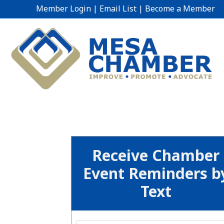
Member Login
|
Email List
|
Become a Member
Receive Chamber
Event Reminders b
Text